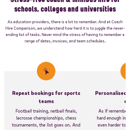
schools, colleges and universities
As education providers, there is a lot to remember. And at Coach
Hire Comparison, we understand how hard it is to juggle the never-
ending list of tasks. Never mind the stress of having to remember a
range of dates, invoices, and team schedules.
Repeat bookings for sports
Personalised 
teams
ea
Football training, netball finals,
As if rememberi
lacrosse championships, chess
hard enough in the
tournaments, the list goes on. And
even harder to 