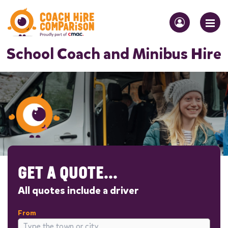
School Coach and Minibus Hire
GET A QUOTE...
All quotes include a driver
From