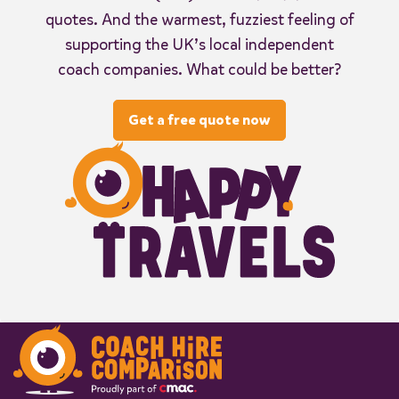
quotes. And the warmest, fuzziest feeling of
supporting the UK’s local independent
coach companies. What could be better?
Get a free quote now