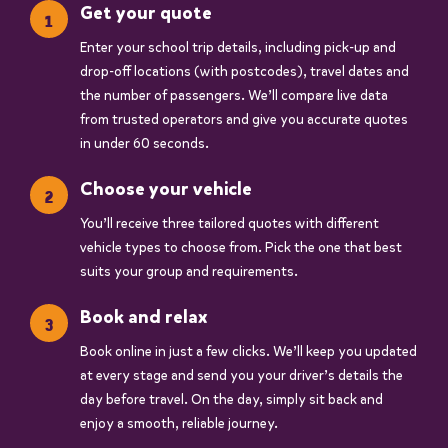
Get your quote
Enter your school trip details, including pick-up and
drop-off locations (with postcodes), travel dates and
the number of passengers. We’ll compare live data
from trusted operators and give you accurate quotes
in under 60 seconds.
Choose your vehicle
You’ll receive three tailored quotes with different
vehicle types to choose from. Pick the one that best
suits your group and requirements.
Book and relax
Book online in just a few clicks. We’ll keep you updated
at every stage and send you your driver’s details the
day before travel. On the day, simply sit back and
enjoy a smooth, reliable journey.