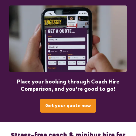
Place your booking through Coach Hire
Comparison, and you’re good to go!
Get your quote now
Stress-free coach & minibus hire for