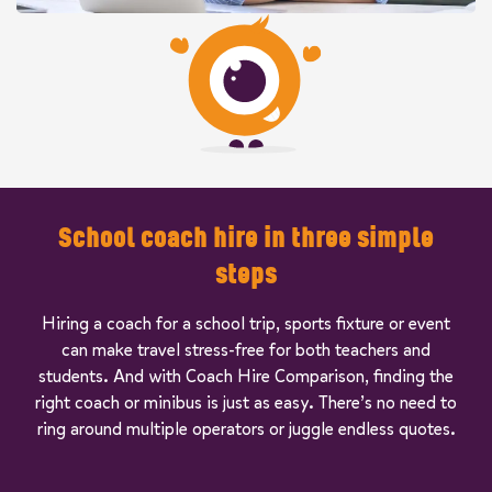
School coach hire in three simple
steps
Hiring a coach for a school trip, sports fixture or event
can make travel stress-free for both teachers and
students. And with Coach Hire Comparison, finding the
right coach or minibus is just as easy. There’s no need to
ring around multiple operators or juggle endless quotes.