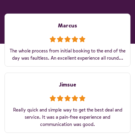
Marcus
The whole process from initial booking to the end of the
day was faultless. An excellent experience all round...
Jimsue
Really quick and simple way to get the best deal and
service. It was a pain-free experience and
communication was good.