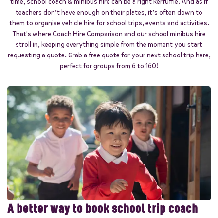
time, school coach & minibus hire can be a right kerfuffle. And as if
Start quote
teachers don’t have enough on their plates, it’s often down to
them to organise vehicle hire for school trips, events and activities.
That's where Coach Hire Comparison and our school minibus hire
stroll in, keeping everything simple from the moment you start
requesting a quote. Grab a free quote for your next school trip here,
perfect for groups from 6 to 160!
A better way to book school trip coach