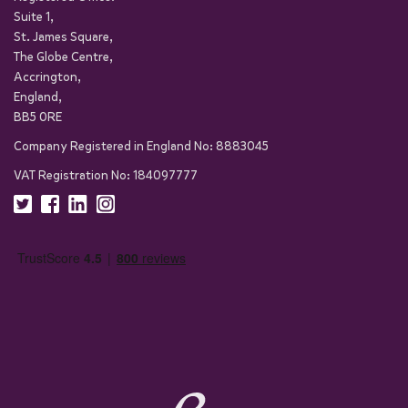
Suite 1,
St. James Square,
The Globe Centre,
Accrington,
England,
BB5 0RE
Company Registered in England No: 8883045
VAT Registration No: 184097777