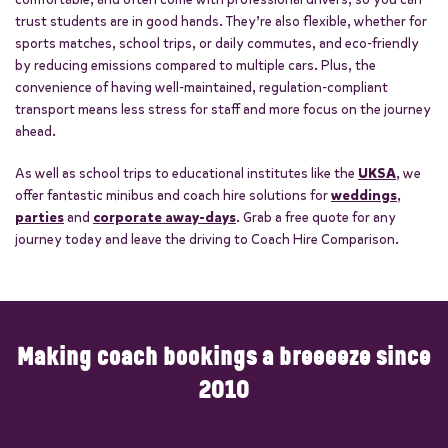
trust students are in good hands. They’re also flexible, whether for
sports matches, school trips, or daily commutes, and eco-friendly
by reducing emissions compared to multiple cars. Plus, the
convenience of having well-maintained, regulation-compliant
transport means less stress for staff and more focus on the journey
ahead.
As well as school trips to educational institutes like the
UKSA
, we
offer fantastic minibus and coach hire solutions for
weddings
,
parties
and
corporate away-days
. Grab a free quote for any
journey today and leave the driving to Coach Hire Comparison.
Making coach bookings a breeeeze since
2010