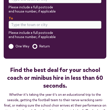
Please include a full postcode
and house number, if applicable
To
Please include a full postcode
and house number, if applicable
Is this a one way trip?
One Way
Return
Out
Return
Find the best deal for your school
coach or minibus hire in less than 60
seconds.
Passengers
Whether it’s taking the year 6’s on an educational trip to the
seaside, getting the football team to their nerve-wracking semi-
You can add additional information to your quote in the next steps.
final, or making sure the school choir arrives at their performance on