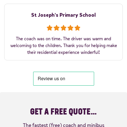
St Joseph's Primary School
The coach was on time. The driver was warm and
welcoming to the children. Thank you for helping make
their residential experience winderful!
GET A FREE QUOTE…
The fastest (free) coach and minibus