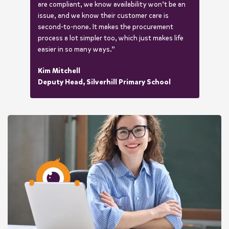
are compliant, we know availability won’t be an
issue, and we know their customer care is
second-to-none. It makes the procurement
process a lot simpler too, which just makes life
easier in so many ways.”
Kim Mitchell
Deputy Head, Silverhill Primary School