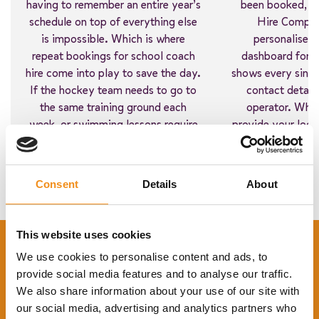
having to remember an entire year’s
been booked, a
schedule on top of everything else
Hire Compari
is impossible. Which is where
personalised,
repeat bookings for school coach
dashboard for e
hire come into play to save the day.
shows every singl
If the hockey team needs to go to
contact detail
the same training ground each
operator. What
week, or swimming lessons require
provide your login
a block booking, you can sort it all
administrators
in one go.
everyone will have
what’s i
Consent
Details
About
This website uses cookies
We use cookies to personalise content and ads, to
provide social media features and to analyse our traffic.
We also share information about your use of our site with
our social media, advertising and analytics partners who