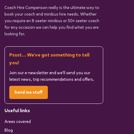
Coach Hire Comparison really is the ultimate way to
book your coach and minibus hire needs. Whether
you require an 8 seater minibus or 50+ seater coach
for any occasion we can help you find what you are
looking for.
Pssst... We've got something to tell
you!
Join our e-newsletter and we'll send you our
latest news, trip recommendations and offers.
Send me stuff
Useful links
Areas covered
Blog