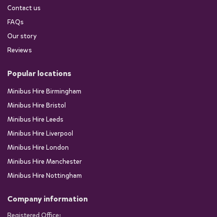
Contact us
FAQs
Our story
Reviews
Popular locations
Minibus Hire Birmingham
Minibus Hire Bristol
Minibus Hire Leeds
Minibus Hire Liverpool
Minibus Hire London
Minibus Hire Manchester
Minibus Hire Nottingham
Company information
Registered Office: