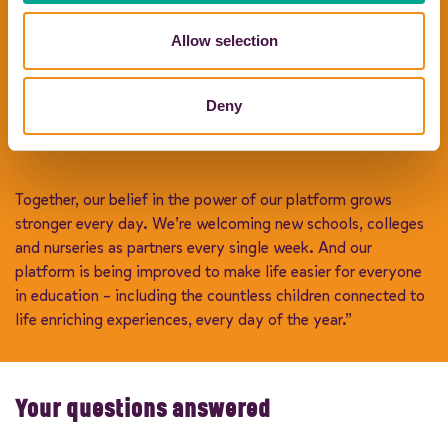
Although our foundations in family values will never change,
Allow selection
we aren’t on our own any more. In 2023, the team at CMAC
joined our journey, bringing industry-leading ground
transport expertise, new investment, new innovation, and
Deny
new talent to help Coach Hire Comparison enter (another)
exciting new era.
Together, our belief in the power of our platform grows
stronger every day. We’re welcoming new schools, colleges
and nurseries as partners every single week. And our
platform is being improved to make life easier for everyone
in education – including the countless children connected to
life enriching experiences, every day of the year.”
Your questions answered