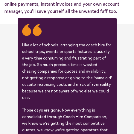
online payments, instant invoices and your own account
manager, you’ll save yourself all the unwanted faff too.
Like a lot of schools, arranging the coach hire for
school trips, events or sports fixtures is usually
a very time consuming and frustrating part of
the job. So much precious time is wasted
chasing companies for quotes and availability,
not getting a response or going to the ‘same old’
despite increasing costs and a lack of availability
because we are not aware of who else we could
use.
Those days are gone. Now everything is
consolidated through Coach Hire Comparison,
we know we’re getting the most competitive
quotes, we know we’re getting operators that