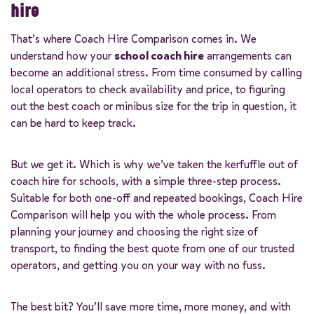
hire
That’s where Coach Hire Comparison comes in. We
understand how your
school coach hire
arrangements can
become an additional stress. From time consumed by calling
local operators to check availability and price, to figuring
out the best coach or minibus size for the trip in question, it
can be hard to keep track.
But we get it. Which is why we’ve taken the kerfuffle out of
coach hire for schools, with a simple three-step process.
Suitable for both one-off and repeated bookings, Coach Hire
Comparison will help you with the whole process. From
planning your journey and choosing the right size of
transport, to finding the best quote from one of our trusted
operators, and getting you on your way with no fuss.
The best bit? You’ll save more time, more money, and with