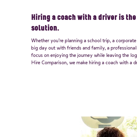
Hiring a coach with a driver is th
solution.
Whether you’re planning a school trip, a corporate 
big day out with friends and family, a professiona
focus on enjoying the journey while leaving the log
Hire Comparison, we make hiring a coach with a dr