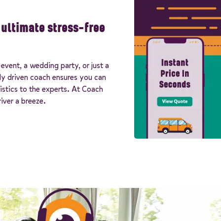
e ultimate stress-free
event, a wedding party, or just a
lly driven coach ensures you can
istics to the experts. At Coach
iver a breeze.