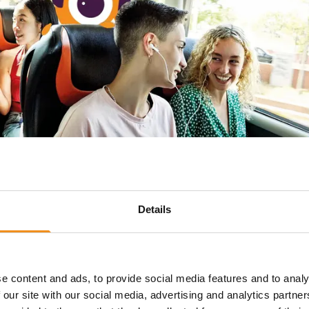
Details
e content and ads, to provide social media features and to analy
The easy way to hire a coa
 our site with our social media, advertising and analytics partn