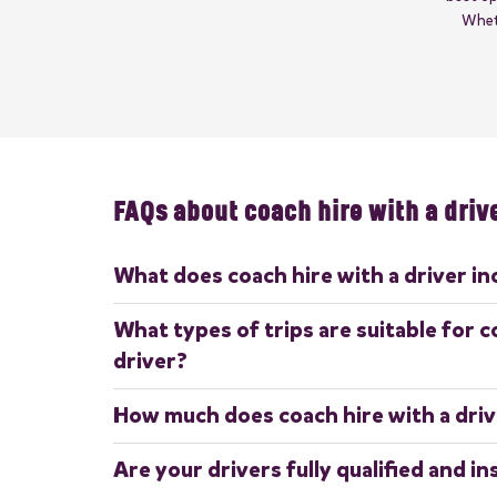
Wheth
FAQs about coach hire with a driv
What does coach hire with a driver in
Coach hire with a driver includes a professional, fully 
What types of trips are suitable for c
the coach throughout your journey. This ensures a str
driver?
need for passengers to worry about navigation, parking
Coach hire with a driver is perfect for a variety of t
How much does coach hire with a driv
corporate events, weddings, sports team transport,
sightseeing tours
The cost depends on factors such as the size of the
Are your drivers fully qualified and i
duration of hire, and any additional requirements. F