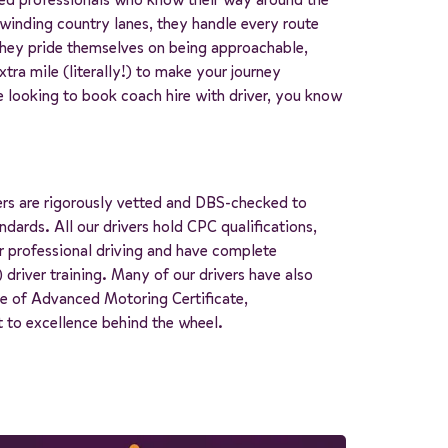
inding country lanes, they handle every route
They pride themselves on being approachable,
tra mile (literally!) to make your journey
 looking to book coach hire with driver, you know
ers are rigorously vetted and DBS-checked to
dards. All our drivers hold CPC qualifications,
r professional driving and have complete
 driver training. Many of our drivers have also
ute of Advanced Motoring Certificate,
to excellence behind the wheel.