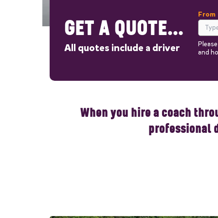
From
GET A QUOTE...
Please
All quotes include a driver
and ho
Out
When you hire a coach throu
professional 