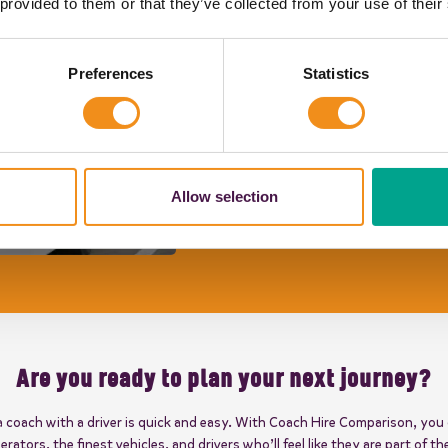
"Your driver went above and bey
 provided to them or that they’ve collected from your use of their
enjoyable."
Jayne H
Preferences
Statistics
"The coach was on time. The co
children. Thank you for helping 
Joseph's Primary School
"The driver was excellent, court
Allow selection
helpful. Good communication skil
hands."
Caroline
Are you ready to plan your next journey?
a coach with a driver is quick and easy. With Coach Hire Comparison, you
erators, the finest vehicles, and drivers who’ll feel like they are part of th