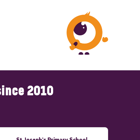
since 2010
St Joseph's Primary School