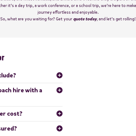
er it’s a day trip, a work conference, or a school trip, we’re here to mak
journey effortless and enjoyable.
So, what are you waiting for? Get your
quote today
, and let’s get rolling!
er
clude?
qualified driver who will operate 
oach hire with a
ess-free experience, with no 
, or driving responsibilities.
rips, including school trips,
er cost?
 airport transfers and
 coach, distance travelled,
nsured?
ill in our simple
quote form
,