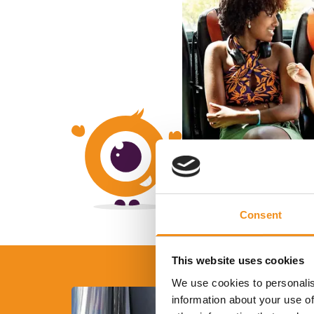
Consent
This website uses cookies
We use cookies to personalis
information about your use of