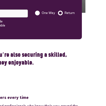
One Way
Return
Is this a one way trip?
de
able
Start quote
nformation to your quote in
’re also securing a skilled,
ney enjoyable.
vers every time
ned professionals who know their way around the