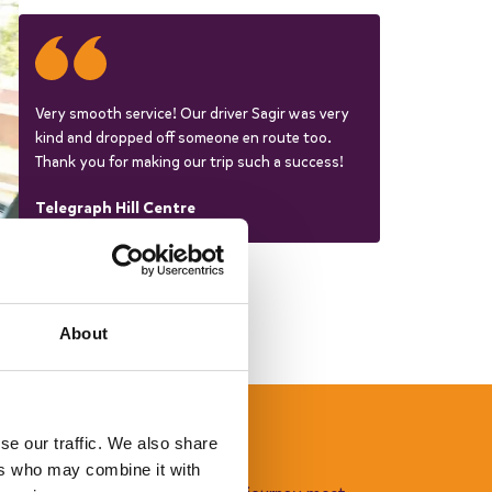
Very smooth service! Our driver Sagir was very
kind and dropped off someone en route too.
Thank you for making our trip such a success!
Telegraph Hill Centre
About
se our traffic. We also share
ch with a driver
ers who may combine it with