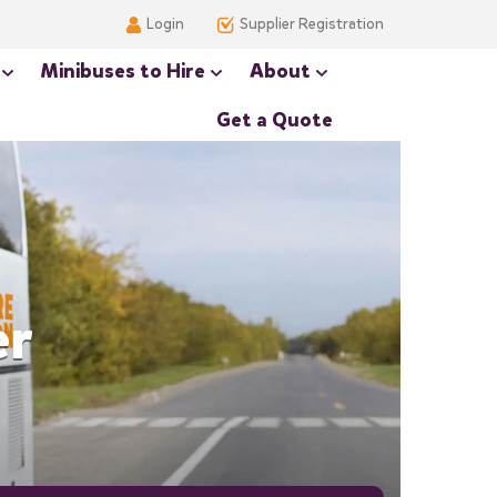
Login
Supplier Registration
Minibuses to Hire
About
Get a Quote
er