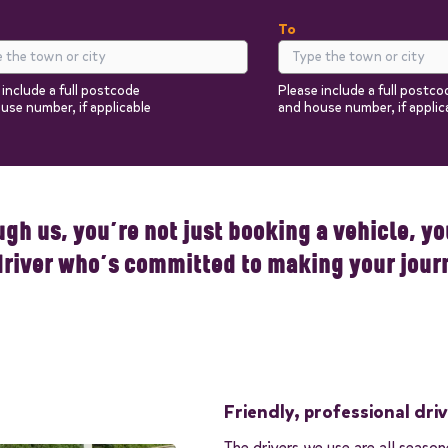
To
 include a full postcode
Please include a full postco
use number, if applicable
and house number, if applic
Return
Passengers
You can add additional i
the next steps.
gh us, you’re not just booking a vehicle, you
driver who’s committed to making your jour
Friendly, professional dri
The drivers we use are all seaso