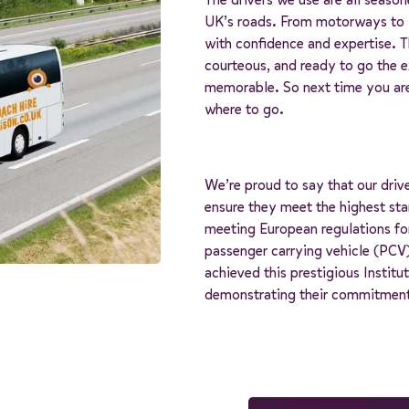
UK’s roads. From motorways to w
with confidence and expertise. 
courteous, and ready to go the ex
memorable. So next time you are
where to go.
We’re proud to say that our driv
ensure they meet the highest stan
meeting European regulations fo
passenger carrying vehicle (PCV)
achieved this prestigious Instit
demonstrating their commitment 