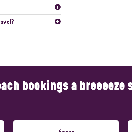
insured. They have extensive 
 professional service.
cularly for peak seasons and
ravel?
lows us to tailor the service to
avel, whether within the UK or
 in long-haul journeys and
ach bookings a breeeeze 
Jimsue