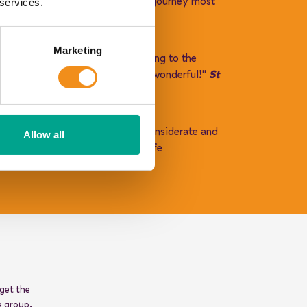
ond to help you and to make our journey most
 services.
Marketing
ach driver was warm and welcoming to the
make their residential experience wonderful!"
St
eous and listened. He was very considerate and
Allow all
ls and respectful. We were in safe
 get the
e group.