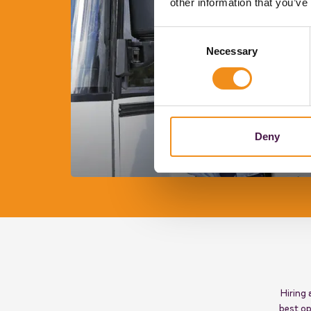
other information that you’ve
Consent
Necessary
Selection
Deny
Hiring 
best op