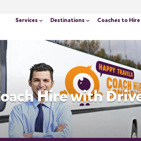
Services
Destinations
Coaches to Hire
oach Hire with Driv