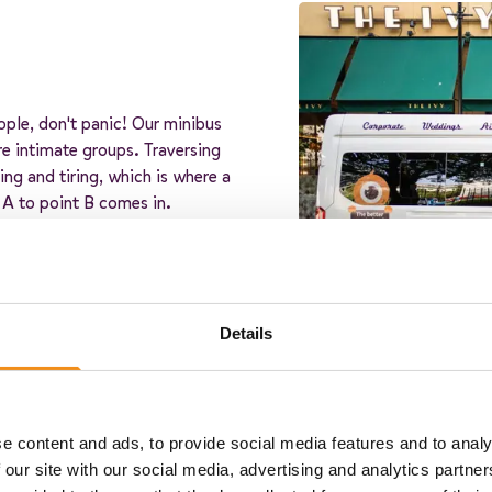
ople, don't panic! Our minibus
re intimate groups. Traversing
ng and tiring, which is where a
 A to point B comes in.
tners, ensuring that you'll get a
 our minibus operators is
and reliability, so you can relax
Details
e content and ads, to provide social media features and to analy
 our site with our social media, advertising and analytics partn