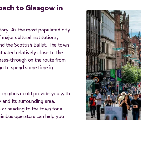
coach to Glasgow in
istory. As the most populated city
major cultural institutions,
d the Scottish Ballet. The town
ituated relatively close to the
 pass-through on the route from
ng to spend some time in
or minibus could provide you with
y and its surrounding area.
 or heading to the town for a
minibus operators can help you