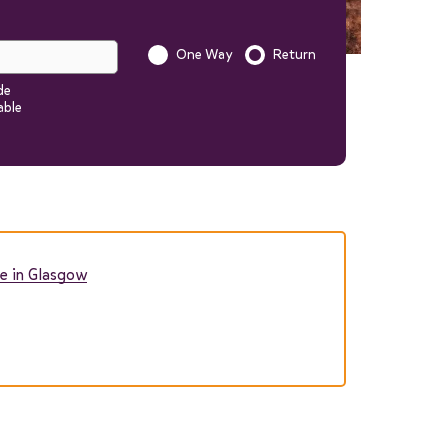
One Way
Return
Is this a one way trip?
de
able
Start quote
nformation to your quote in
e in Glasgow