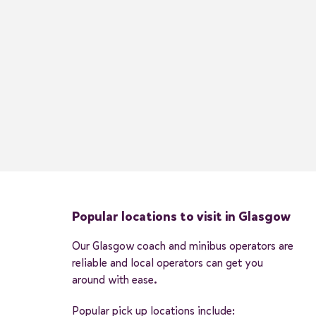
Popular locations to visit in Glasgow
Our Glasgow coach and minibus operators are
reliable and local operators can get you
around with ease.
Popular pick up locations include: