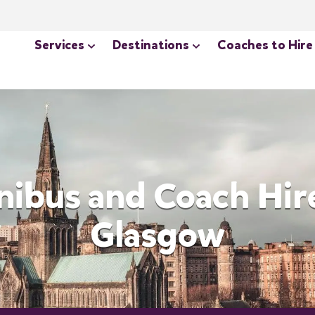
Services
Destinations
Coaches to Hire
nibus and Coach Hire
Glasgow