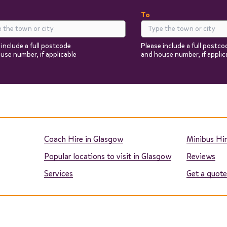
To
 include a full postcode
Please include a full postco
use number, if applicable
and house number, if applic
Return
Passengers
You can add additional i
the next steps.
Coach Hire in Glasgow
Minibus Hir
Popular locations to visit in Glasgow
Reviews
Services
Get a quote