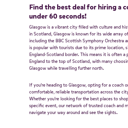
Find the best deal for hiring a 
under 60 seconds!
Glasgow is a vibrant city filled with culture and h
in Scotland, Glasgow is known for its wide array of 
including the BBC Scottish Symphony Orchestra an
is popular with tourists due to its prime location, s
England-Scotland border. This means it is often a
England to the top of Scotland, with many choosi
Glasgow while travelling further north.
If you're heading to Glasgow, opting for a coach 
comfortable, reliable transportation across the cit
Whether you're looking for the best places to shop
specific event, our network of trusted coach and 
navigate your way around and see the sights.