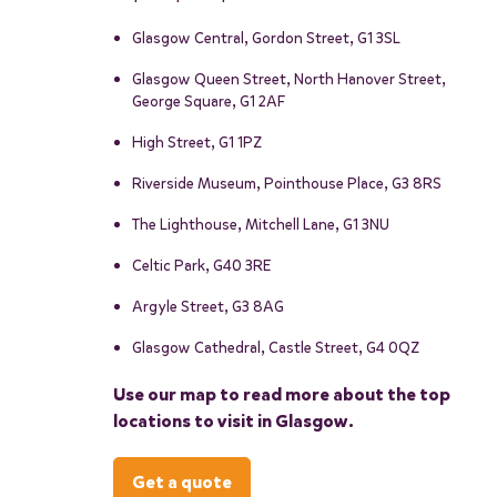
Glasgow Central, Gordon Street, G1 3SL
Glasgow Queen Street, North Hanover Street,
George Square, G1 2AF
High Street, G1 1PZ
Riverside Museum, Pointhouse Place, G3 8RS
The Lighthouse, Mitchell Lane, G1 3NU
Celtic Park, G40 3RE
Argyle Street, G3 8AG
Glasgow Cathedral, Castle Street, G4 0QZ
Use our map to read more about the top
locations to visit in Glasgow.
Get a quote