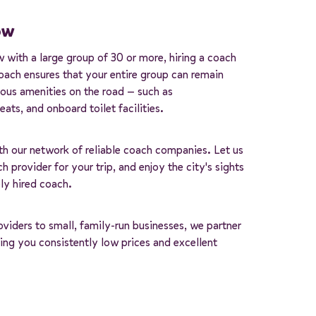
ow
w with a large group of 30 or more, hiring a coach
coach ensures that your entire group can remain
ious amenities on the road — such as
ats, and onboard toilet facilities.
th our network of reliable coach companies. Let us
h provider for your trip, and enjoy the city's sights
ly hired coach.
iders to small, family-run businesses, we partner
ng you consistently low prices and excellent