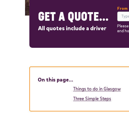
From
GET A QUOTE...
Please
All quotes include a driver
and ho
Out
On this page…
Things to do in Glasgow
Three Simple Steps