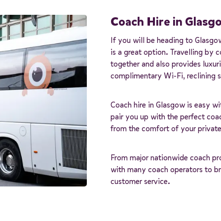
Coach Hire in Glasg
If you will be heading to Glasgo
is a great option. Travelling by 
together and also provides luxur
complimentary Wi-Fi, reclining se
Coach hire in Glasgow is easy wi
pair you up with the perfect coac
from the comfort of your private
From major nationwide coach prov
with many coach operators to bri
customer service.