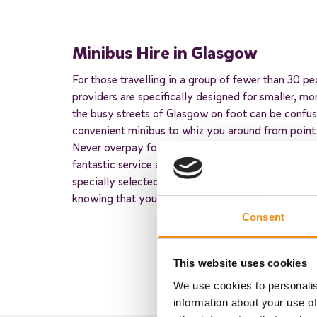
Minibus Hire in Glasgow
For those travelling in a group of fewer than 30 pe
providers are specifically designed for smaller, mo
the busy streets of Glasgow on foot can be confusi
convenient minibus to whiz you around from point
Never overpay for minibus hire with our trusted par
fantastic service at an unbelievable price. Each of
specially selected based on their customer service 
knowing that your trip is in great hands.
Consent
This website uses cookies
We use cookies to personalis
information about your use of