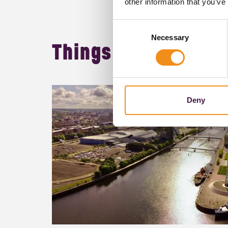
other information that you’ve
Consent
Necessary
Selection
Things to do in
Glas
Deny