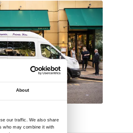
About
se our traffic. We also share
ers who may combine it with