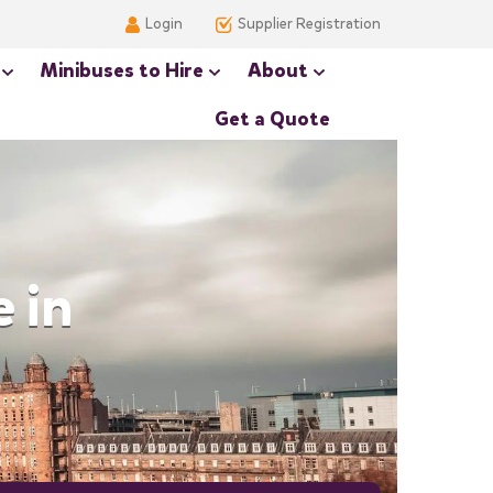
Login
Supplier Registration
Minibuses to Hire
About
Get a Quote
 in