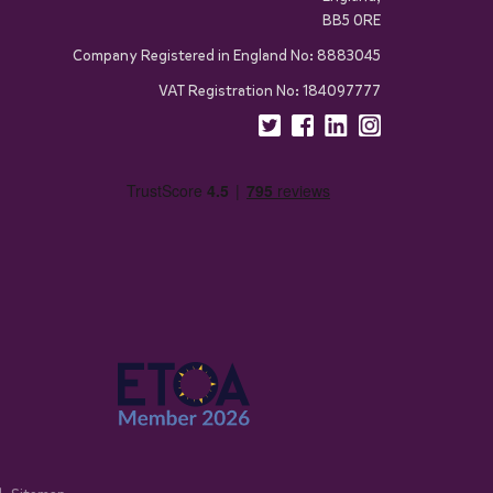
BB5 0RE
Company Registered in England No: 8883045
VAT Registration No: 184097777