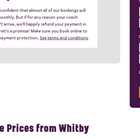
confident that almost all of our bookings will
oothly. But if for any reason your coach
t arrive, we'll happily refund your payment in
 that's a promise! Make sure you book online to
 payment protection.
See terms and conditions
e Prices from Whitby