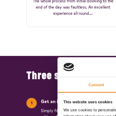
The whole process from initial booking to the
end of the day was faultless. An excellent
experience all round...
Three simple steps 
Consent
Get an instant quote
This website uses cookies
We use cookies to personalis
Simply fill in our quick and easy form to s