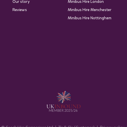
Our story
Minibus Hire London
Reviews
Minibus Hire Manchester
Minibus Hire Nottingham