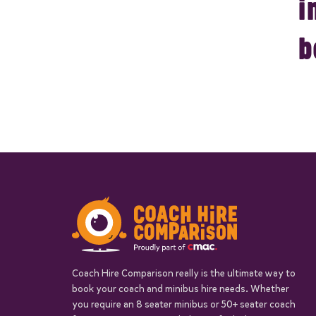
i
b
Coach Hire Comparison really is the ultimate way to
book your coach and minibus hire needs. Whether
you require an 8 seater minibus or 50+ seater coach