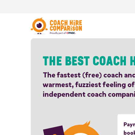
THE BEST COACH H
The fastest (free) coach an
warmest, fuzziest feeling of
independent coach compani
Paym
boo