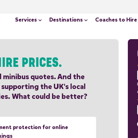
Services
Destinations
Coaches to Hire
IRE PRICES.
d minibus quotes. And the
 supporting the UK's local
es. What could be better?
ent protection for online
kings