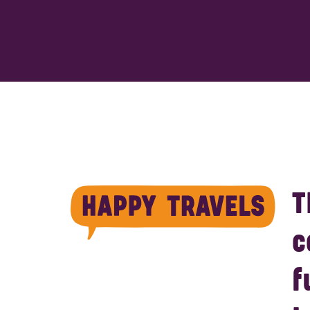
T
c
f