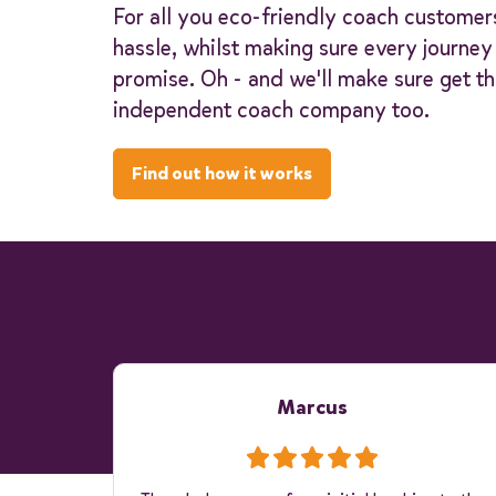
For all you eco-friendly coach customer
hassle, whilst making sure every journe
promise. Oh - and we'll make sure get th
independent coach company too.
Find out how it works
Marcus