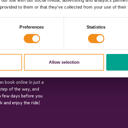
 our site with our social media, advertising and analytics partn
 forget the postcodes),
 provided to them or that they’ve collected from your use of their
ou there are. We’ll
rate quotes in under 60
Preferences
Statistics
ehicle specifications:
an pick the vehicle that
Allow selection
n book online in just a
step of the way, and
 a few days before you
ck and enjoy the ride!