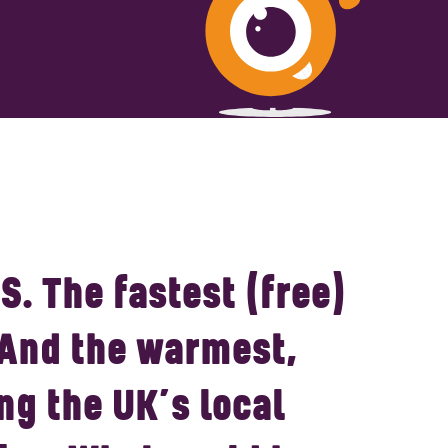
S.
The fastest (free)
 And the warmest,
ng the UK’s local