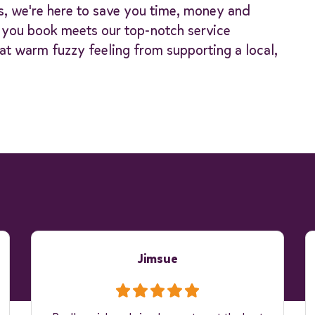
s, we're here to save you time, money and
y you book meets our top-notch service
at warm fuzzy feeling from supporting a local,
Jimsue