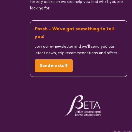
for any occasion we can help you find what you are
looking for.
Pssst... We've got something to tell
you!
Join our e-newsletter and we'll send you our
latest news, trip recommendations and offers.
Send me stuff