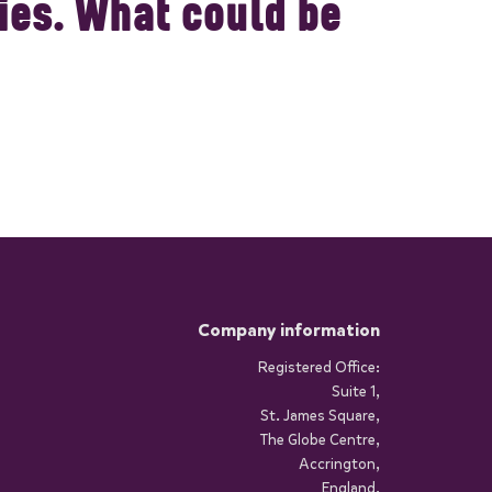
es. What could be
Company information
Registered Office:
Suite 1,
St. James Square,
The Globe Centre,
Accrington,
England,