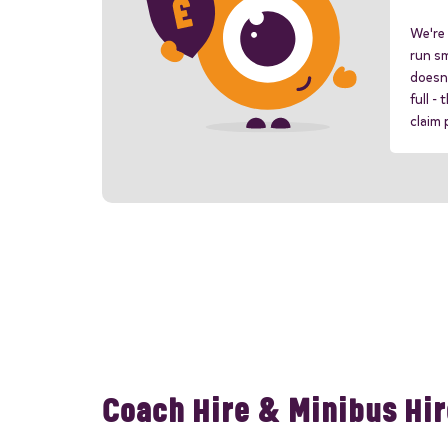
We're 
run sm
doesn'
full -
claim
Coach Hire & Minibus Hir