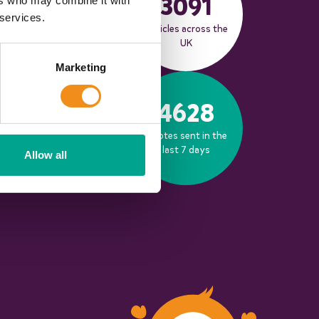
3091
ers who may combine it with
 services.
Live coach
Vehicles across the
operators
UK
Marketing
653
4628
Bookings made in
Quotes sent in the
the last 30 days
last 7 days
Allow all