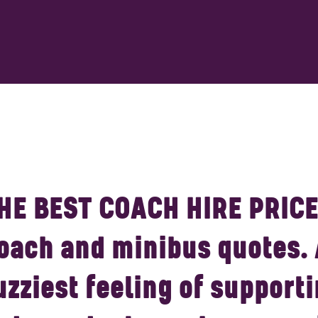
HE BEST COACH HIRE PRICE
oach and minibus quotes.
uzziest feeling of supporti