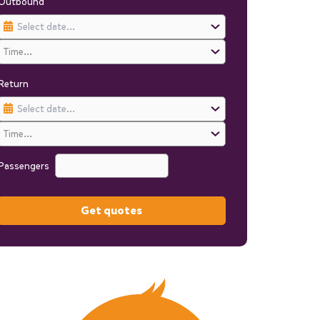
Outbound
Return
Passengers
Get quotes