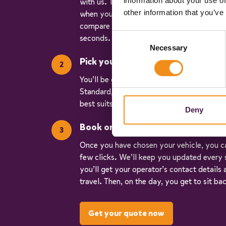
information about your use of
with us. Tell us where you’re going (don’t
other information that you’ve
when you’re travelling, and how many of y
compare real-time data and give you accu
Consent
seconds.
Necessary
Selection
Pick your vehicle
You’ll be given three quotes for different v
Standard, Executive, and Luxury. So, you c
best suits your trip.
Deny
Book online
Once you have chosen your vehicle, you ca
few clicks. We’ll keep you updated every 
you’ll get your operator’s contact details
travel. Then, on the day, you get to sit ba
Get your quote now