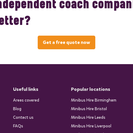
ndependent coach compani
etter?
Get a free quote now
Useful links
Popular locations
Areas covered
Minibus Hire Birmingham
Blog
Minibus Hire Bristol
Contact us
Minibus Hire Leeds
FAQs
Minibus Hire Liverpool