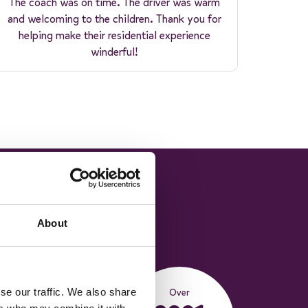
The coach was on time. The driver was warm
and welcoming to the children. Thank you for
helping make their residential experience
winderful!
About
Over
se our traffic. We also share
588