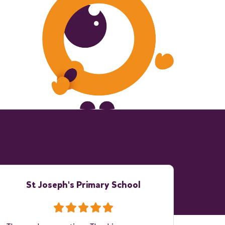
St Joseph's Primary School