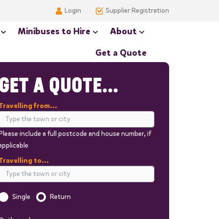
Login
Supplier Registration
Minibuses to Hire
About
Get a Quote
GET A QUOTE...
Travelling from...
Please include a full postcode and house number, if
applicable
Travelling to...
Single
Return
Is this a one way trip?