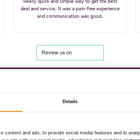
Really quick and simple way to get the best
deal and service. It was a pain-free experience
and communication was good.
to coach hire happiness
Details
e content and ads, to provide social media features and to analy
hare your travel plans