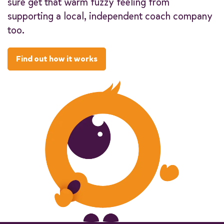
sure get that warm fuzzy feeling from
supporting a local, independent coach company
too.
Find out how it works