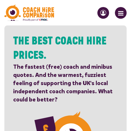
THE BEST COACH HIRE
PRICES.
The fastest (free) coach and minibus
quotes. And the warmest, fuzziest
feeling of supporting the UK's local
independent coach companies. What
could be better?