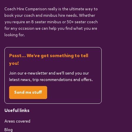
Coach Hire Comparison really is the ultimate way to
book your coach and minibus hire needs. Whether
you require an 8 seater minibus or 50+ seater coach
for any occasion we can help you find what you are
looking for.
Pssst... We've got something to tell
you!
Join our e-newsletter and we'll send you our
latest news, trip recommendations and offers.
Send me stuff
Useful links
Areas covered
Blog