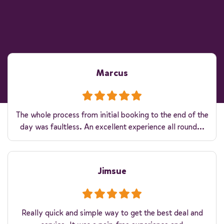
Marcus
The whole process from initial booking to the end of the
day was faultless. An excellent experience all round...
Jimsue
Really quick and simple way to get the best deal and