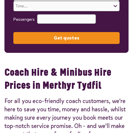
Passengers
Get quotes
Coach Hire & Minibus Hire
Prices in Merthyr Tydfil
For all you eco-friendly coach customers, we're
here to save you time, money and hassle, whilst
making sure every journey you book meets our
top-notch service promise. Oh - and we'll make