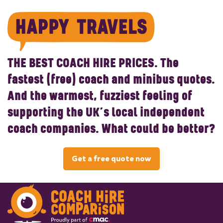
THE BEST COACH HIRE PRICES.
The
fastest (free) coach and minibus quotes.
And the warmest, fuzziest feeling of
supporting the UK’s local independent
coach companies. What could be better?
Get a free quote now