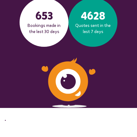
653
4628
Bookings made in
Quotes sent in the
the last 30 days
last 7 days
.