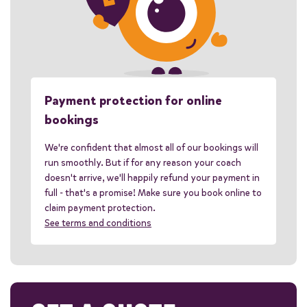
Payment protection for online
bookings
We're confident that almost all of our bookings will
run smoothly. But if for any reason your coach
doesn't arrive, we'll happily refund your payment in
full - that's a promise! Make sure you book online to
claim payment protection.
See terms and conditions