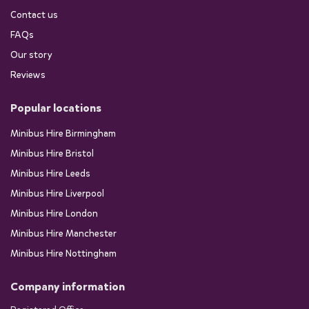
Contact us
FAQs
Our story
Reviews
Popular locations
Minibus Hire Birmingham
Minibus Hire Bristol
Minibus Hire Leeds
Minibus Hire Liverpool
Minibus Hire London
Minibus Hire Manchester
Minibus Hire Nottingham
Company information