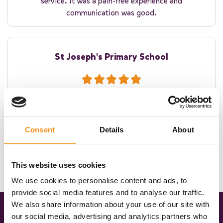
service. It was a pain-free experience and
communication was good.
St Joseph's Primary School
The coach was on time. The driver was warm and
welcoming to the children. Thank you for helping make
their residential experience winderful!
Consent
Details
About
This website uses cookies
We use cookies to personalise content and ads, to
provide social media features and to analyse our traffic.
We also share information about your use of our site with
our social media, advertising and analytics partners who