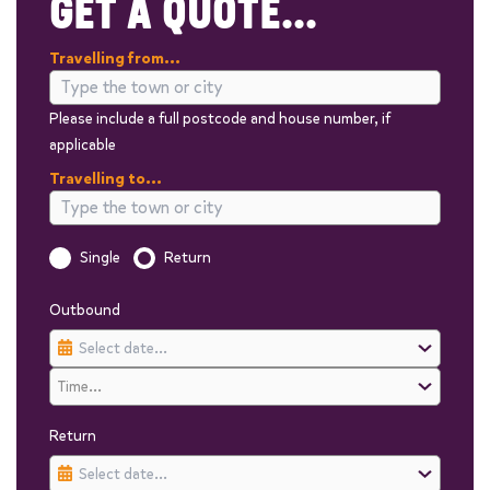
GET A QUOTE...
Travelling from...
Please include a full postcode and house number, if
applicable
Travelling to...
Is this a one way trip?
Single
Return
Outbound
Return