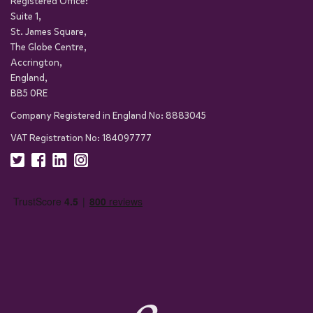
Registered Office:
Suite 1,
St. James Square,
The Globe Centre,
Accrington,
England,
BB5 0RE
Company Registered in England No: 8883045
VAT Registration No: 184097777