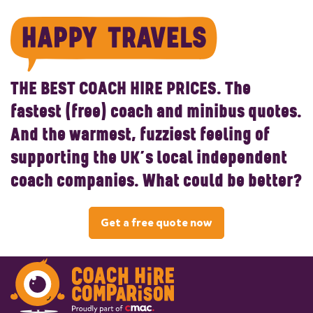
THE BEST COACH HIRE PRICES.
The
fastest (free) coach and minibus quotes.
And the warmest, fuzziest feeling of
supporting the UK’s local independent
coach companies. What could be better?
Get a free quote now