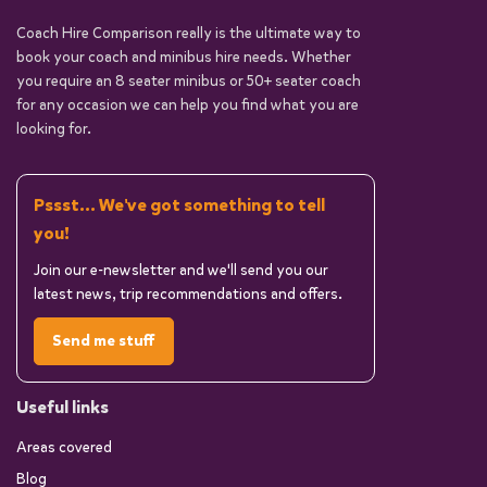
Coach Hire Comparison really is the ultimate way to
book your coach and minibus hire needs. Whether
you require an 8 seater minibus or 50+ seater coach
for any occasion we can help you find what you are
looking for.
Pssst... We've got something to tell
you!
Join our e-newsletter and we'll send you our
latest news, trip recommendations and offers.
Send me stuff
Useful links
Areas covered
Blog