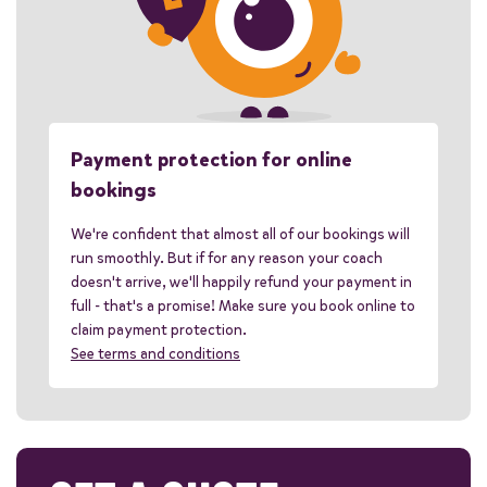
Payment protection for online
bookings
We're confident that almost all of our bookings will
run smoothly. But if for any reason your coach
doesn't arrive, we'll happily refund your payment in
full - that's a promise! Make sure you book online to
claim payment protection.
See terms and conditions