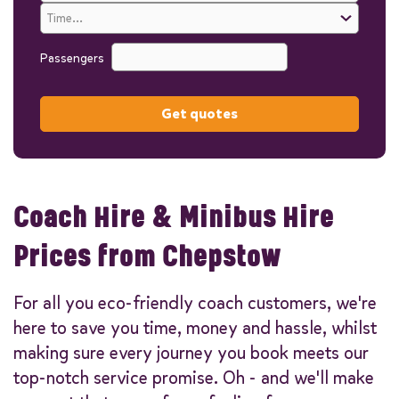
Passengers
Get quotes
Coach Hire & Minibus Hire
Prices from Chepstow
For all you eco-friendly coach customers, we're
here to save you time, money and hassle, whilst
making sure every journey you book meets our
top-notch service promise. Oh - and we'll make