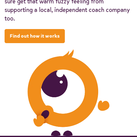
sure get that warm fuzzy feeling from
supporting a local, independent coach company
too.
Find out how it works