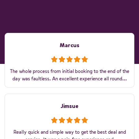
Marcus
The whole process from initial booking to the end of the
day was faultless. An excellent experience all round...
Jimsue
Really quick and simple way to get the best deal and