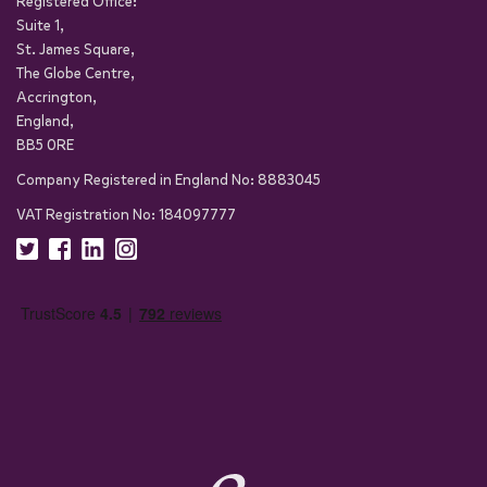
Registered Office:
Suite 1,
St. James Square,
The Globe Centre,
Accrington,
England,
BB5 0RE
Company Registered in England No: 8883045
VAT Registration No: 184097777