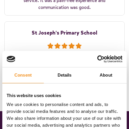
service. It was a pain-free experience and
communication was good.
St Joseph's Primary School
The coach was on time. The driver was warm and
welcoming to the children. Thank you for helping make
their residential experience winderful!
Consent
Details
About
This website uses cookies
We use cookies to personalise content and ads, to
provide social media features and to analyse our traffic.
We also share information about your use of our site with
our social media, advertising and analytics partners who