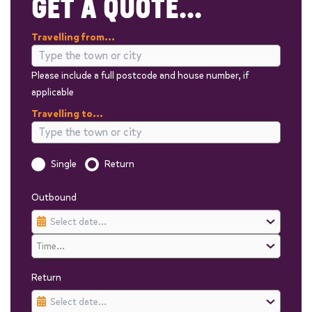
GET A QUOTE...
Travelling from...
Please include a full postcode and house number, if
applicable
Travelling to...
Is this a one way trip?
Single
Return
Outbound
Return