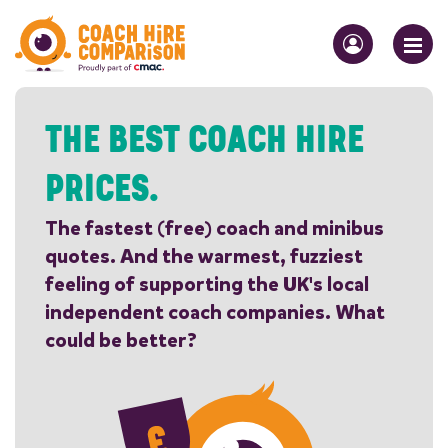
THE BEST COACH HIRE
PRICES.
The fastest (free) coach and minibus
quotes. And the warmest, fuzziest
feeling of supporting the UK's local
independent coach companies. What
could be better?