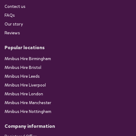
Contact us
FAQs
Our story
Reviews
Popular locations
Minibus Hire Birmingham
Minibus Hire Bristol
Minibus Hire Leeds
Minibus Hire Liverpool
Minibus Hire London
Minibus Hire Manchester
Minibus Hire Nottingham
Company information