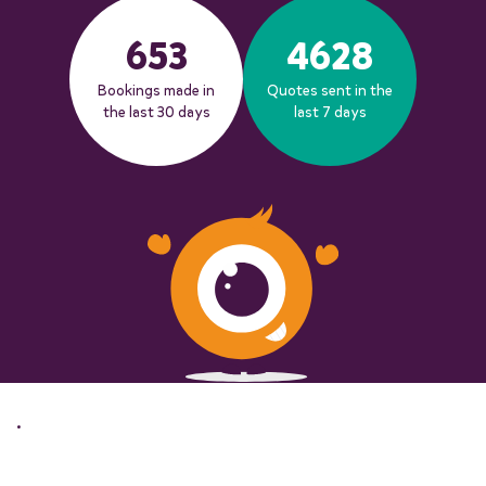
653
4628
Bookings made in
Quotes sent in the
the last 30 days
last 7 days
.