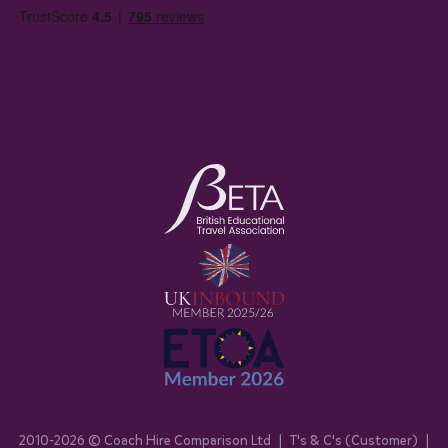
2010-
2026
© Coach Hire Comparison Ltd
|
T's & C's (Customer)
|