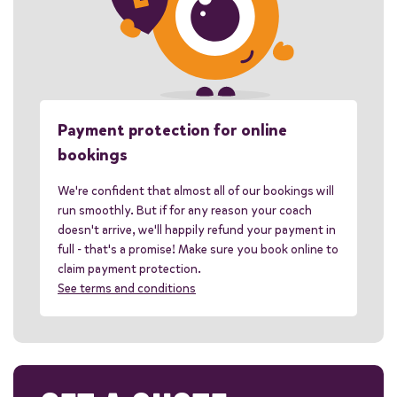
Payment protection for online
bookings
We're confident that almost all of our bookings will
run smoothly. But if for any reason your coach
doesn't arrive, we'll happily refund your payment in
full - that's a promise! Make sure you book online to
claim payment protection.
See terms and conditions