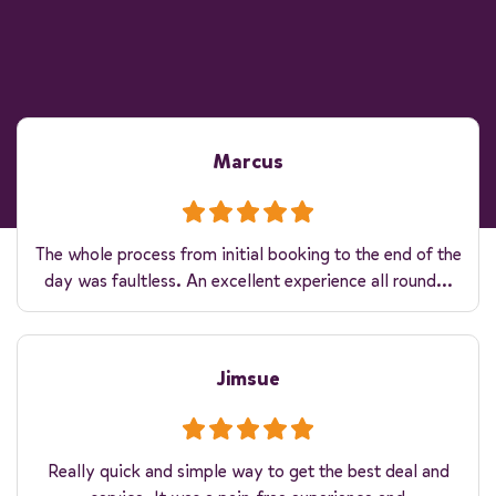
Marcus
The whole process from initial booking to the end of the
day was faultless. An excellent experience all round...
Jimsue
Really quick and simple way to get the best deal and