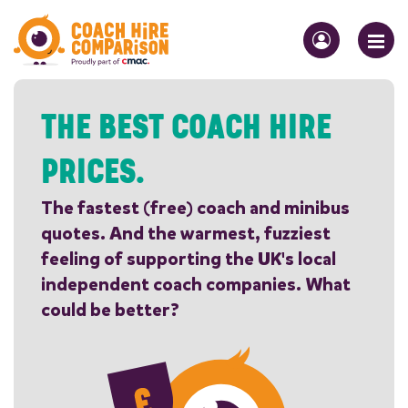
THE BEST COACH HIRE
PRICES.
The fastest (free) coach and minibus
quotes. And the warmest, fuzziest
feeling of supporting the UK's local
independent coach companies. What
could be better?