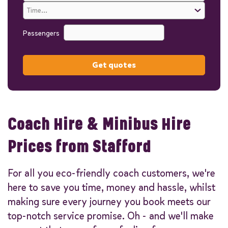
Passengers
Get quotes
Coach Hire & Minibus Hire
Prices from Stafford
For all you eco-friendly coach customers, we're
here to save you time, money and hassle, whilst
making sure every journey you book meets our
top-notch service promise. Oh - and we'll make