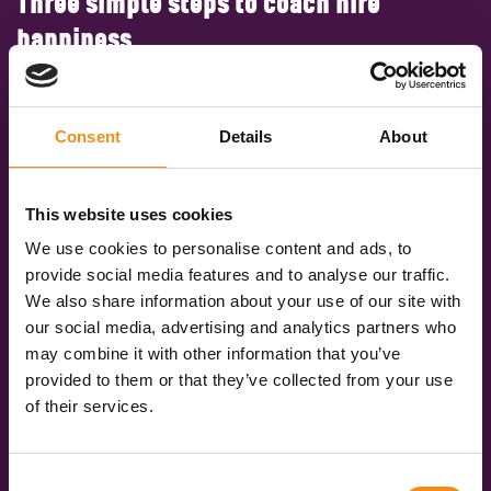
Three simple steps to coach hire
happiness
Get an instant quote
Consent
Details
About
Simply fill in our quick and easy form to share your
travel plans with us. Tell us where you’re going
(don’t forget the postcodes), when you’re travelling,
This website uses cookies
and how many of you there are. We’ll compare real-
We use cookies to personalise content and ads, to
time data and give you accurate quotes in under 60
provide social media features and to analyse our traffic.
seconds.
We also share information about your use of our site with
our social media, advertising and analytics partners who
Pick your vehicle
may combine it with other information that you’ve
You’ll be given three quotes for different vehicle
provided to them or that they’ve collected from your use
specifications: Standard, Executive, and Luxury. So,
of their services.
you can pick the vehicle that best suits your trip.
Book online
Consent