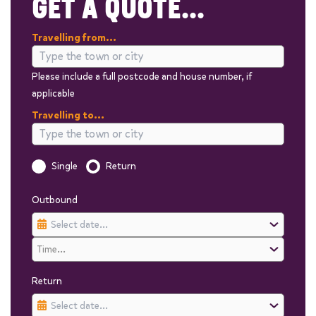
GET A QUOTE...
Travelling from...
Please include a full postcode and house number, if
applicable
Travelling to...
Is this a one way trip?
Single
Return
Outbound
Return