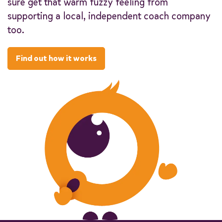
sure get that warm fuzzy feeling from
supporting a local, independent coach company
too.
Find out how it works