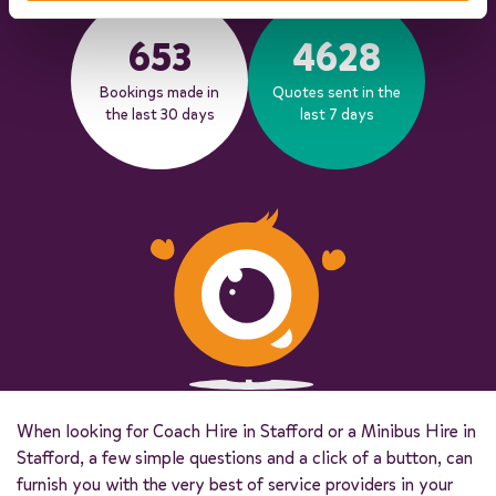
653
4628
Bookings made in
Quotes sent in the
the last 30 days
last 7 days
When looking for Coach Hire in Stafford or a Minibus Hire in
Stafford, a few simple questions and a click of a button, can
furnish you with the very best of service providers in your