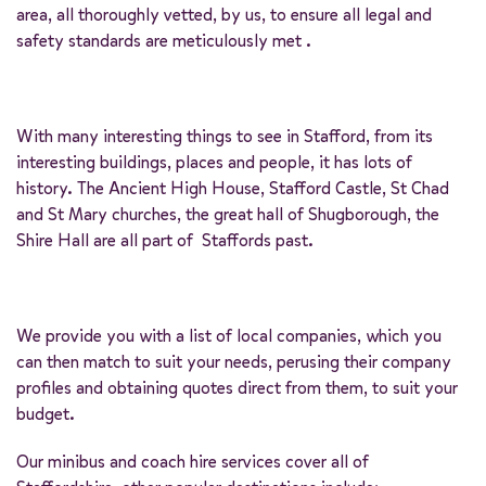
area, all thoroughly vetted, by us, to ensure all legal and
safety standards are meticulously met .
With many interesting things to see in Stafford, from its
interesting buildings, places and people, it has lots of
history. The Ancient High House, Stafford Castle, St Chad
and St Mary churches, the great hall of Shugborough, the
Shire Hall are all part of Staffords past.
We provide you with a list of local companies, which you
can then match to suit your needs, perusing their company
profiles and obtaining quotes direct from them, to suit your
budget.
Our minibus and coach hire services cover all of