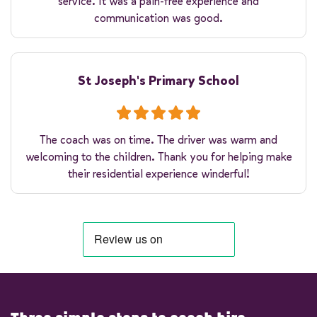
service. It was a pain-free experience and
communication was good.
St Joseph's Primary School
The coach was on time. The driver was warm and
welcoming to the children. Thank you for helping make
their residential experience winderful!