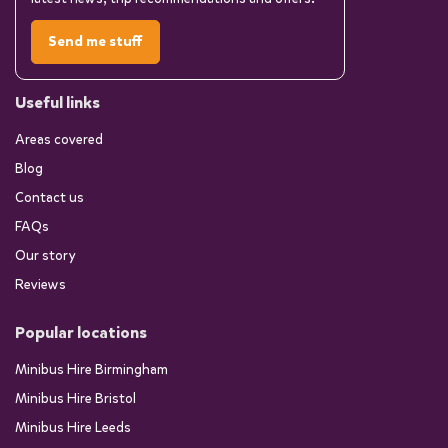
Send me stuff
Useful links
Areas covered
Blog
Contact us
FAQs
Our story
Reviews
Popular locations
Minibus Hire Birmingham
Minibus Hire Bristol
Minibus Hire Leeds