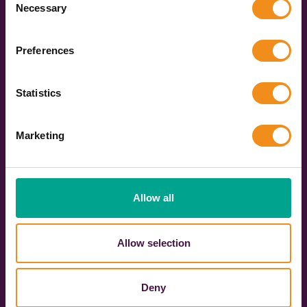
Necessary
Selection
Once you have chosen your vehicle, you can book
online in just a few clicks. We’ll keep you updated
Preferences
every step of the way, and you’ll get your operator’s
contact details a few days before you travel. Then,
on the day, you get to sit back and enjoy the ride!
Statistics
Get your quote now
Marketing
Allow all
Over
588
3091
Allow selection
Live coach
Vehicles across the
operators
UK
Deny