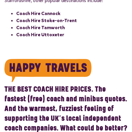
Staffordshire, other popular destinations include:
Coach Hire Cannock
Coach Hire Stoke-on-Trent
Coach Hire Tamworth
Coach Hire Uttoxeter
THE BEST COACH HIRE PRICES.
The
fastest (free) coach and minibus quotes.
And the warmest, fuzziest feeling of
supporting the UK’s local independent
coach companies. What could be better?