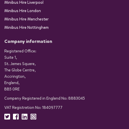
Minibus Hire Liverpool
Minibus Hire London
Minibus Hire Manchester
Minibus Hire Nottingham
Company information
Registered Office:
Suite 1,
St. James Square,
The Globe Centre,
Accrington,
England,
BB5 0RE
Company Registered in England No: 8883045
VAT Registration No: 184097777