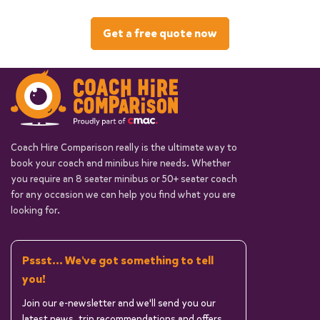
Get a free quote now
Coach Hire Comparison really is the ultimate way to
book your coach and minibus hire needs. Whether
you require an 8 seater minibus or 50+ seater coach
for any occasion we can help you find what you are
looking for.
Pssst... We've got something to tell
you!
Join our e-newsletter and we'll send you our
latest news, trip recommendations and offers.