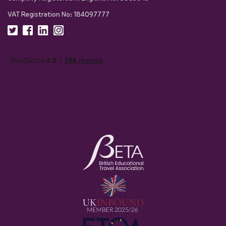
VAT Registration No: 184097777