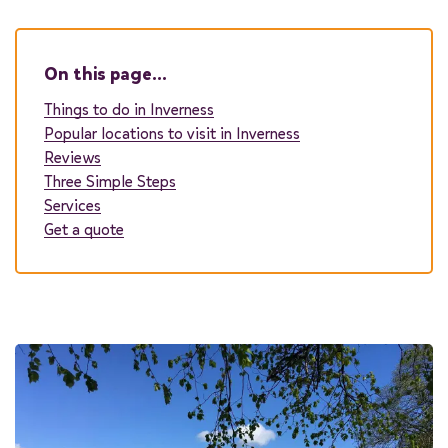
On this page…
Passengers
Things to do in Inverness
Popular locations to visit in Inverness
You can add additional information to your quote in the next steps.
Reviews
Three Simple Steps
Start quote
Services
Get a quote