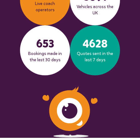
Live coach
Vehicles across the
operators
UK
653
4628
Bookings made in
Quotes sent in the
the last 30 days
last 7 days