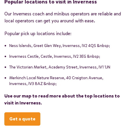
Popular locations to visit in Inverness
laser tag, paintball, and even axe-throwing!
the North Coast 500 is an impressive stretch of road that
offers breathtaking views of the surrounding highlands. The
Our Inverness coach and minibus operators are reliable and
Alternatively, if you don't mind heading slightly out of the
road stretches over 500 miles, making it the longest road
local operators can get you around with ease.
city centre, the iconic Loch Ness is just a short drive away —
trip in Scotland. Enjoying the views from the comfort of a
home to one of the world's most famous mythical creatures,
coach or minibus means you can focus on the sights and
Popular pick up locations include:
the Loch Ness Monster.
sounds without worrying about driving!
Ness Islands, Great Glen Way, Inverness, IV2 4QS &nbsp;
Inverness Castle, Castle, Inverness, IV2 3EG &nbsp;
The Victorian Market, Academy Street, Inverness, IV1 1JN
Merkinch Local Nature Reserve, 40 Craigton Avenue,
Inverness, IV3 8AZ &nbsp;
Use our map to read more about the top locations to
visit in Inverness.
Get a quote