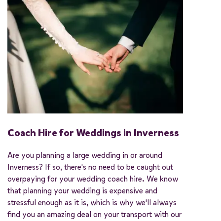
Coach Hire for Weddings in Inverness
Are you planning a large wedding in or around
Inverness? If so, there's no need to be caught out
overpaying for your wedding coach hire. We know
that planning your wedding is expensive and
stressful enough as it is, which is why we'll always
find you an amazing deal on your transport with our