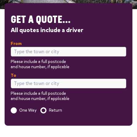
GET A QUOTE...
All quotes include a driver
From
Please include a full postcode
and house number, if applicable
To
Please include a full postcode
and house number, if applicable
Is this a one way trip?
One Way
Return
Out
Return