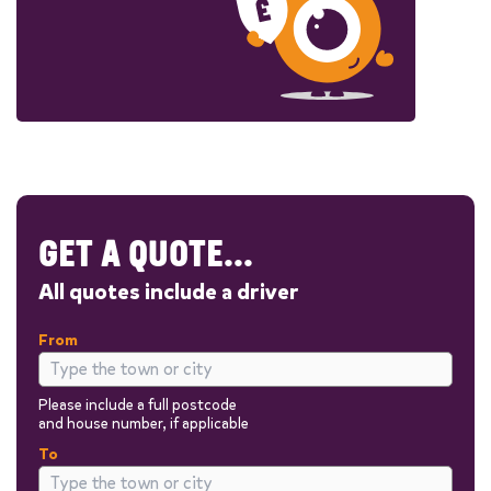
GET A QUOTE...
All quotes include a driver
From
Please include a full postcode
and house number, if applicable
To