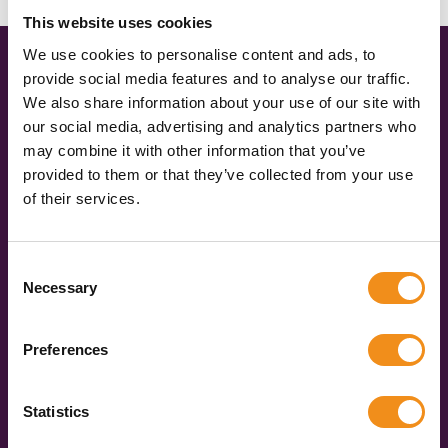
This website uses cookies
We use cookies to personalise content and ads, to
provide social media features and to analyse our traffic.
Three simple steps to coach hire
We also share information about your use of our site with
happiness
our social media, advertising and analytics partners who
may combine it with other information that you’ve
provided to them or that they’ve collected from your use
Get an instant quote
of their services.
Simply fill in our quick and easy form to share your
travel plans with us. Tell us where you’re going
Consent
(don’t forget the postcodes), when you’re travelling,
Necessary
Selection
and how many of you there are. We’ll compare real-
time data and give you accurate quotes in under 60
Preferences
seconds.
Pick your vehicle
Statistics
You’ll be given three quotes for different vehicle