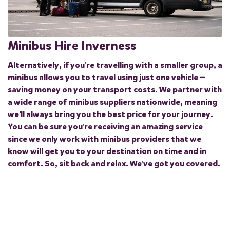
Minibus Hire Inverness
Alternatively, if you're travelling with a smaller group, a
minibus allows you to travel using just one vehicle —
saving money on your transport costs. We partner with
a wide range of minibus suppliers nationwide, meaning
we'll always bring you the best price for your journey.
You can be sure you're receiving an amazing service
since we only work with minibus providers that we
know will get you to your destination on time and in
comfort. So, sit back and relax. We've got you covered.