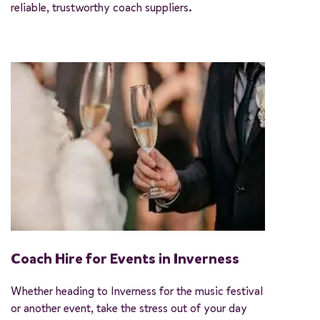
reliable, trustworthy coach suppliers.
Coach Hire for Events in Inverness
Whether heading to Inverness for the music festival
or another event, take the stress out of your day