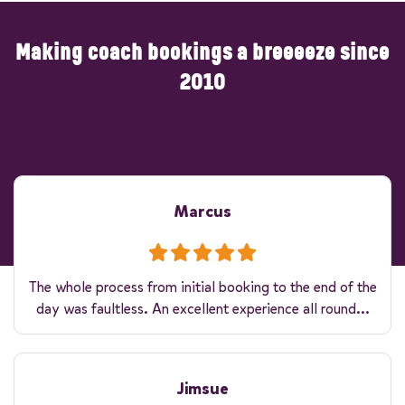
Making coach bookings a breeeeze since
2010
Marcus
The whole process from initial booking to the end of the
day was faultless. An excellent experience all round...
Jimsue