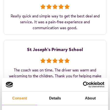
Really quick and simple way to get the best deal and
service. It was a pain-free experience and
communication was good.
St Joseph's Primary School
The coach was on time. The driver was warm and
welcoming to the children. Thank you for helping make
their residential experience winderful!
Consent
Details
About