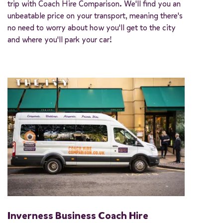
trip with Coach Hire Comparison. We'll find you an
unbeatable price on your transport, meaning there's
no need to worry about how you'll get to the city
and where you'll park your car!
Inverness Business Coach Hire