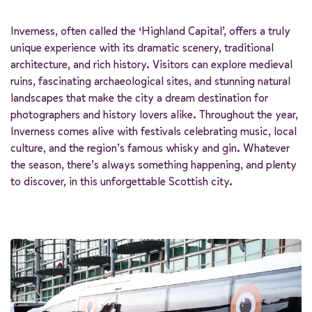
Inverness, often called the ‘Highland Capital’, offers a truly
unique experience with its dramatic scenery, traditional
architecture, and rich history. Visitors can explore medieval
ruins, fascinating archaeological sites, and stunning natural
landscapes that make the city a dream destination for
photographers and history lovers alike. Throughout the year,
Inverness comes alive with festivals celebrating music, local
culture, and the region’s famous whisky and gin. Whatever
the season, there’s always something happening, and plenty
to discover, in this unforgettable Scottish city.