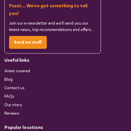
Pssst... We've got something to tell
you!
Join our e-newsletter and we'll send you our
latest news, trip recommendations and offers.
Send me stuff
Useful links
Areas covered
Blog
Contact us
FAQs
Our story
Reviews
Popular locations