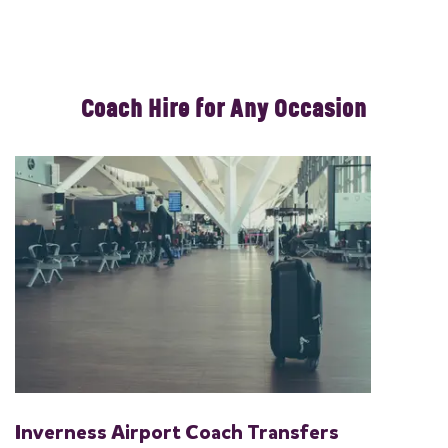
Coach Hire for Any Occasion
Inverness Airport Coach Transfers