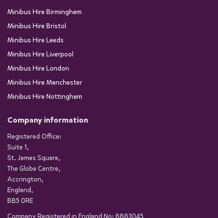
Minibus Hire Birmingham
Minibus Hire Bristol
Minibus Hire Leeds
Minibus Hire Liverpool
Minibus Hire London
Minibus Hire Manchester
Minibus Hire Nottingham
Company information
Registered Office:
Suite 1,
St. James Square,
The Globe Centre,
Accrington,
England,
BB5 0RE
Company Registered in England No: 8883045