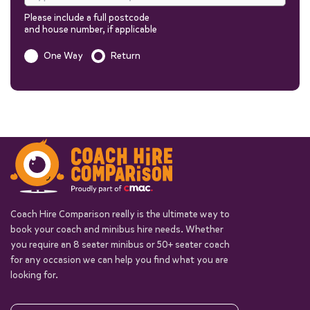
Please include a full postcode
and house number, if applicable
Is this a one way trip?
One Way
Return
Out
Return
Passengers
You can add additional information to your quote in the next steps.
Coach Hire Comparison really is the ultimate way to
book your coach and minibus hire needs. Whether
you require an 8 seater minibus or 50+ seater coach
Start quote
for any occasion we can help you find what you are
looking for.