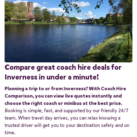
Compare great coach hire deals for
Inverness in under a minute!
Planning a trip to or from Inverness? With Coach Hire
Comparison, you can view live quotes instantly and
choose the right coach or minibus at the best price.
Booking is simple, fast, and supported by our friendly 24/7
team. When travel day arrives, you can relax knowing a
trusted driver will get you to your destination safely and on
time.