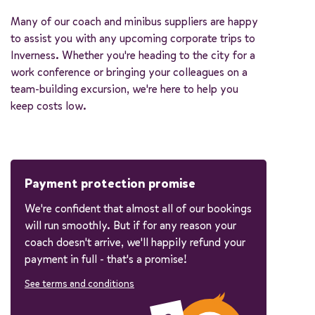
Many of our coach and minibus suppliers are happy
to assist you with any upcoming corporate trips to
Inverness. Whether you're heading to the city for a
work conference or bringing your colleagues on a
team-building excursion, we're here to help you
keep costs low.
Payment protection promise
We're confident that almost all of our bookings
will run smoothly. But if for any reason your
coach doesn't arrive, we'll happily refund your
payment in full - that's a promise!
See terms and conditions