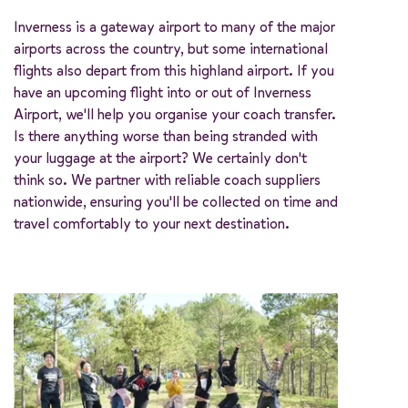
Inverness is a gateway airport to many of the major
airports across the country, but some international
flights also depart from this highland airport. If you
have an upcoming flight into or out of Inverness
Airport, we'll help you organise your coach transfer.
Is there anything worse than being stranded with
your luggage at the airport? We certainly don't
think so. We partner with reliable coach suppliers
nationwide, ensuring you'll be collected on time and
travel comfortably to your next destination.