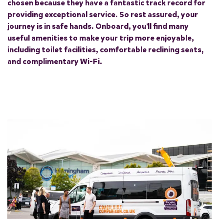
chosen because they have a fantastic track record for
providing exceptional service. So rest assured, your
journey is in safe hands. Onboard, you'll find many
useful amenities to make your trip more enjoyable,
including toilet facilities, comfortable reclining seats,
and complimentary Wi-Fi.