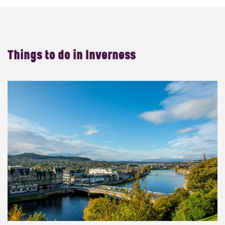
Things to do in
Inverness