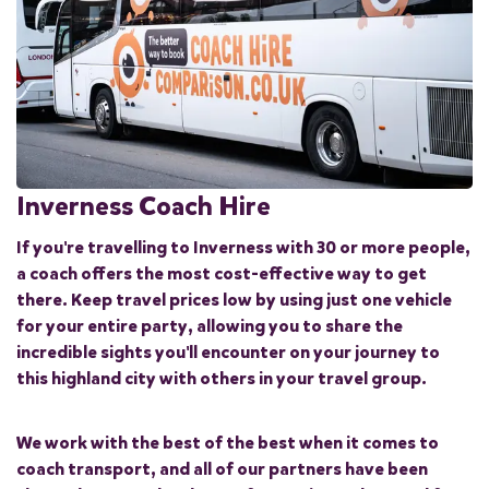
Inverness Coach Hire
If you're travelling to Inverness with 30 or more people,
a coach offers the most cost-effective way to get
there. Keep travel prices low by using just one vehicle
for your entire party, allowing you to share the
incredible sights you'll encounter on your journey to
this highland city with others in your travel group.
We work with the best of the best when it comes to
coach transport, and all of our partners have been