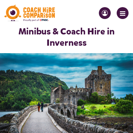
Minibus & Coach Hire in
Inverness