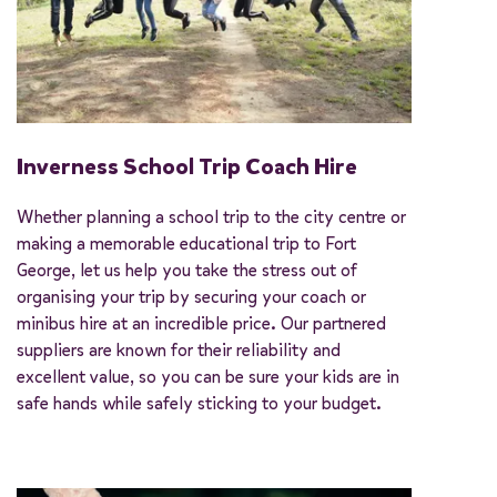
Inverness School Trip Coach Hire
Whether planning a school trip to the city centre or
making a memorable educational trip to Fort
George, let us help you take the stress out of
organising your trip by securing your coach or
minibus hire at an incredible price. Our partnered
suppliers are known for their reliability and
excellent value, so you can be sure your kids are in
safe hands while safely sticking to your budget.