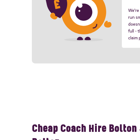
We're 
run sm
doesn'
full -
claim
Cheap Coach Hire Bolton 