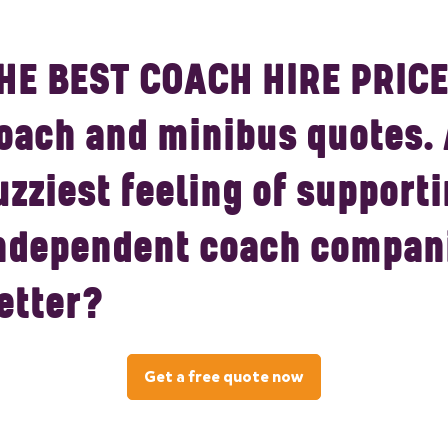
HE BEST COACH HIRE PRICE
oach and minibus quotes.
uzziest feeling of supporti
ndependent coach compani
etter?
Get a free quote now