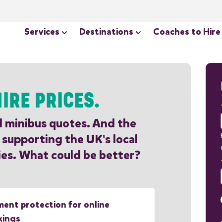
Services
Destinations
Coaches to Hire
IRE PRICES.
d minibus quotes. And the
 supporting the UK's local
es. What could be better?
ent protection for online
kings