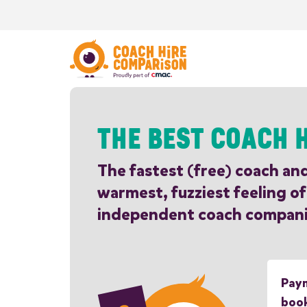
THE BEST COACH H
The fastest (free) coach an
warmest, fuzziest feeling of
independent coach compani
Paym
boo