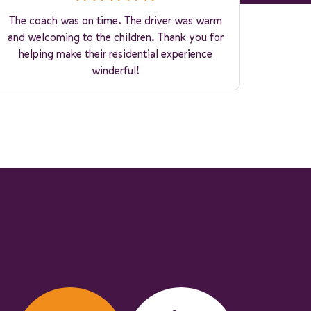
The coach was on time. The driver was warm
and welcoming to the children. Thank you for
helping make their residential experience
winderful!