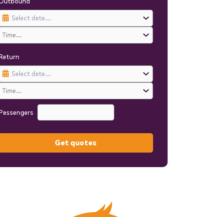
Outbound
Return
Passengers
Get quotes