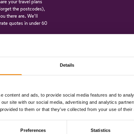
hare your travel plans
 forget the postcodes),
ou there are. We’ll
rate quotes in under 60
ehicle specifications:
an pick the vehicle that
Details
n book online in just a
e content and ads, to provide social media features and to analy
step of the way, and
 our site with our social media, advertising and analytics partn
 a few days before you
 provided to them or that they’ve collected from your use of their
ck and enjoy the ride!
Preferences
Statistics