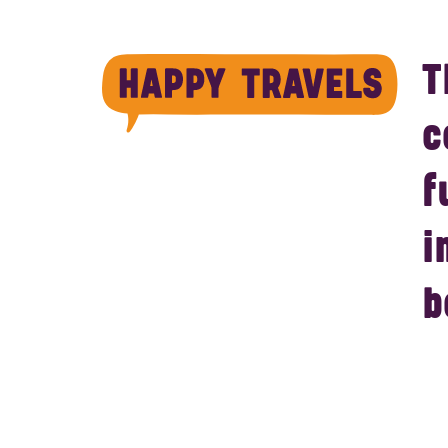
T
c
f
i
b