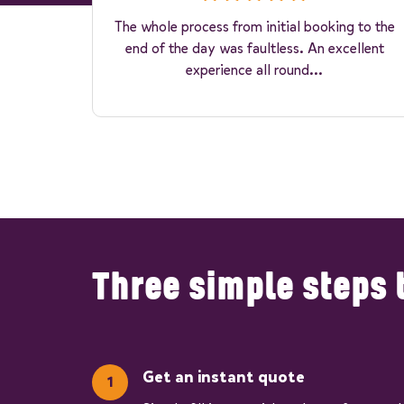
The whole process from initial booking to the
end of the day was faultless. An excellent
experience all round...
Three simple steps 
Get an instant quote