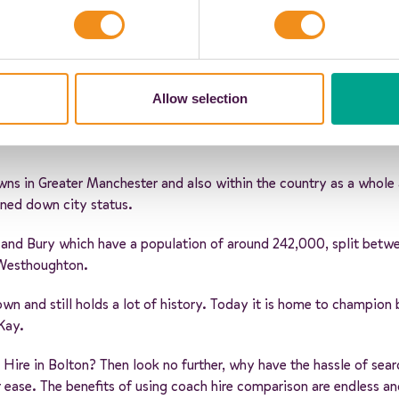
Allow selection
owns in Greater Manchester and also within the country as a whole a
urned down city status.
and Bury which have a population of around 242,000, split betw
 Westhoughton.
own and still holds a lot of history. Today it is home to champio
Kay.
 Hire in Bolton? Then look no further, why have the hassle of se
our ease. The benefits of using coach hire comparison are endless a