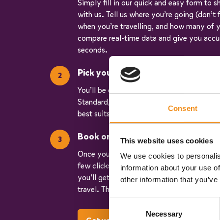
Simply fill in our quick and easy form to s
with us. Tell us where you’re going (don’t
when you’re travelling, and how many of y
compare real-time data and give you accu
seconds.
Pick your vehicle
You’ll be given three quotes for different v
Standard, Executive, and Luxury. So, you c
Consent
best suits your trip.
Book online
This website uses cookies
Once you have chosen your vehicle, you ca
We use cookies to personalis
few clicks. We’ll keep you updated every 
information about your use of
you’ll get your operator’s contact details
other information that you’ve
travel. Then, on the day, you get to sit ba
Consent
Necessary
Selection