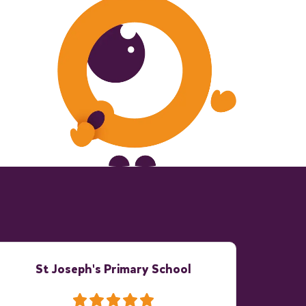
St Joseph's Primary School