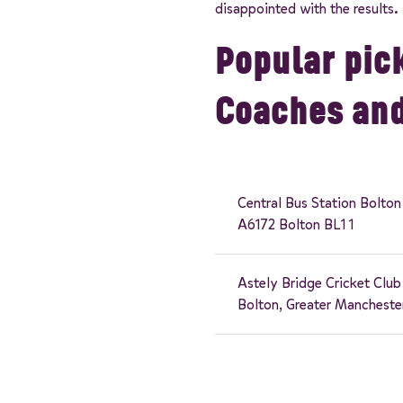
disappointed with the results.
Popular pick
Coaches an
Central Bus Station Bolton
A6172 Bolton BL1 1
Astely Bridge Cricket Club
Bolton, Greater Mancheste