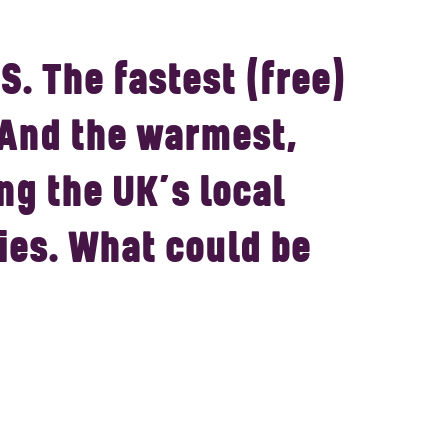
S.
The fastest (free)
 And the warmest,
ng the UK’s local
es. What could be