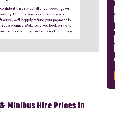
confident that almost all of our bookings will
oothly. But if for any reason your coach
t arrive, we'll happily refund your payment in
 that's a promise! Make sure you book online to
 payment protection.
See terms and conditions
& Minibus Hire Prices in