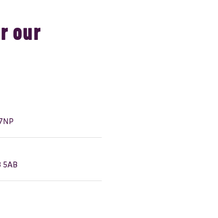
r our
 7NP
3 5AB