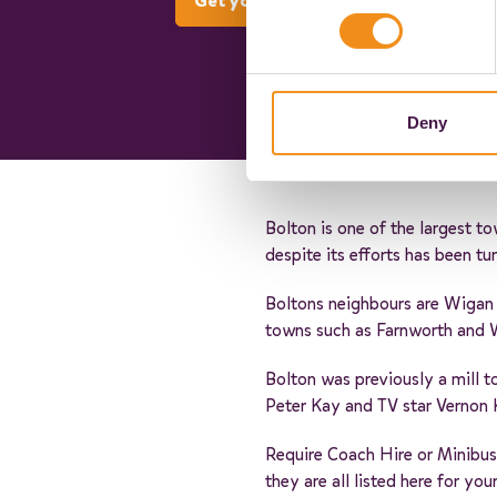
Get your quote now
Deny
Bolton is one of the largest t
despite its efforts has been t
Boltons neighbours are Wigan 
towns such as Farnworth and
Bolton was previously a mill t
Peter Kay and TV star Vernon 
Require Coach Hire or Minibus
they are all listed here for y