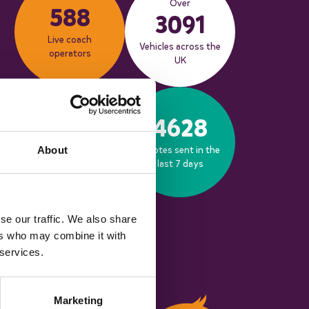
Over
588
3091
Live coach
Vehicles across the
operators
UK
653
4628
Bookings made in
Quotes sent in the
About
the last 30 days
last 7 days
se our traffic. We also share
ers who may combine it with
 services.
Marketing