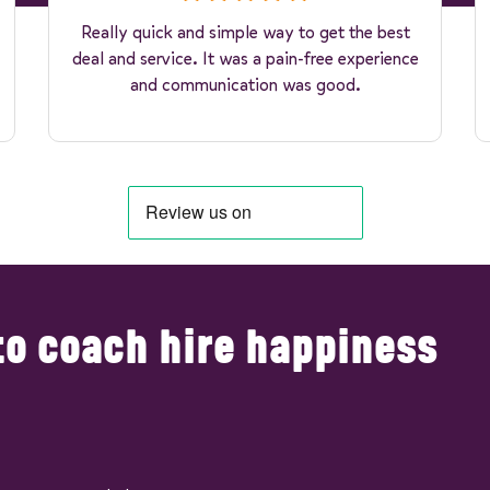
Really quick and simple way to get the best
deal and service. It was a pain-free experience
and communication was good.
to coach hire happiness