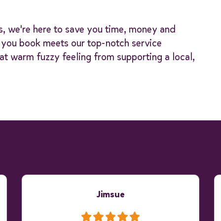
s, we're here to save you time, money and
y you book meets our top-notch service
at warm fuzzy feeling from supporting a local,
Jimsue