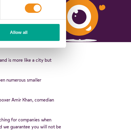
Allow all
nd is more like a city but
een numerous smaller
n boxer Amir Khan, comedian
arching for companies when
nd we guarantee you will not be