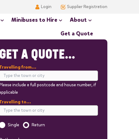
Login
Supplier Registration
Minibuses to Hire
About
Get a Quote
GET A QUOTE...
Travelling from...
Please include a full postcode and house number, if
applicable
Travelling to...
Single
Return
Is this a one way trip?