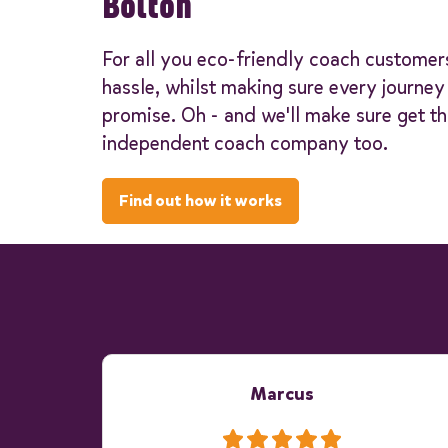
Bolton
For all you eco-friendly coach customer
hassle, whilst making sure every journe
promise. Oh - and we'll make sure get th
independent coach company too.
Find out how it works
Marcus