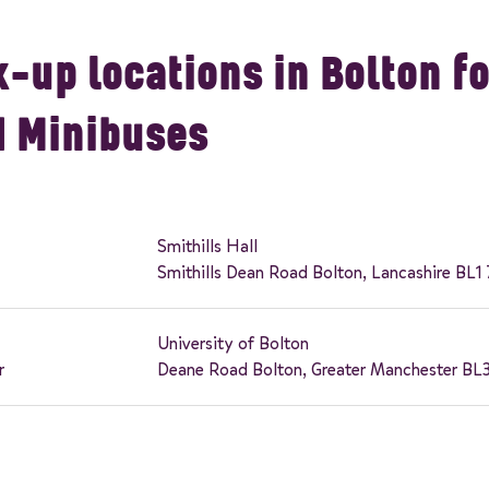
-up locations in Bolton fo
d Minibuses
Smithills Hall
Smithills Dean Road Bolton, Lancashire BL1
University of Bolton
r
Deane Road Bolton, Greater Manchester BL