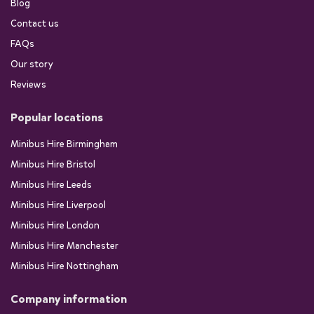
Blog
Contact us
FAQs
Our story
Reviews
Popular locations
Minibus Hire Birmingham
Minibus Hire Bristol
Minibus Hire Leeds
Minibus Hire Liverpool
Minibus Hire London
Minibus Hire Manchester
Minibus Hire Nottingham
Company information