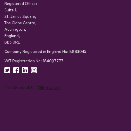
Registered Office:
Suite 1,
St. James Square,
The Globe Centre,
Accrington,
England,
BB5 0RE
Company Registered in England No: 8883045
VAT Registration No: 184097777