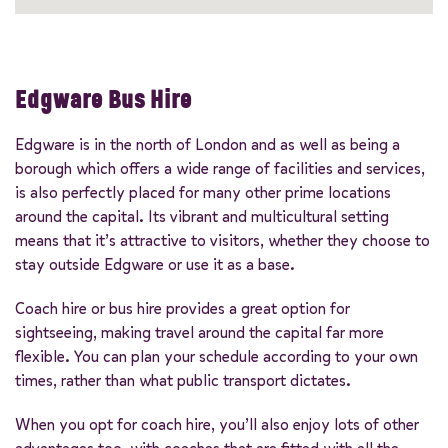
Edgware Bus Hire
Edgware is in the north of London and as well as being a
borough which offers a wide range of facilities and services,
is also perfectly placed for many other prime locations
around the capital. Its vibrant and multicultural setting
means that it’s attractive to visitors, whether they choose to
stay outside Edgware or use it as a base.
Coach hire or bus hire provides a great option for
sightseeing, making travel around the capital far more
flexible. You can plan your schedule according to your own
times, rather than what public transport dictates.
When you opt for coach hire, you’ll also enjoy lots of other