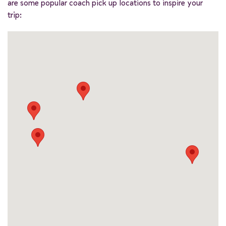
are some popular coach pick up locations to inspire your
trip: