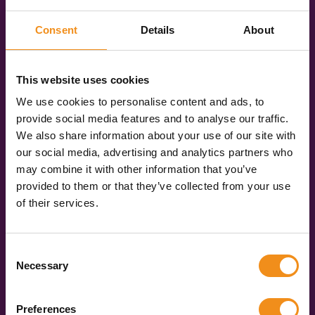
You’ll be given three quotes for different vehicle
specifications: Standard, Executive, and Luxury. So,
Consent
Details
About
you can pick the vehicle that best suits your trip.
Book online
This website uses cookies
Once you have chosen your vehicle, you can book
We use cookies to personalise content and ads, to
online in just a few clicks. We’ll keep you updated
provide social media features and to analyse our traffic.
every step of the way, and you’ll get your operator’s
We also share information about your use of our site with
contact details a few days before you travel. Then,
our social media, advertising and analytics partners who
on the day, you get to sit back and enjoy the ride!
may combine it with other information that you’ve
provided to them or that they’ve collected from your use
of their services.
Get your quote now
Consent
Necessary
Selection
Over
Preferences