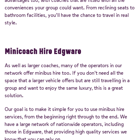
advantages too, with coaches that are fitted with all the
conveniences your group could want. From reclining seats to
bathroom facilities, you’ll have the chance to travel in real
style.
Minicoach Hire Edgware
As well as larger coaches, many of the operators in our
network offer minibus hire too. If you don’t need all the
space that a larger vehicle offers but are still travelling in a
group and want to enjoy the same luxury, this is a great
solution.
Our goal is to make it simple for you to use minibus hire
services, from the beginning right through to the end. We
have a large network of nationwide operators, including
those in Edgware, that providing high quality services we
know that you can rely on.