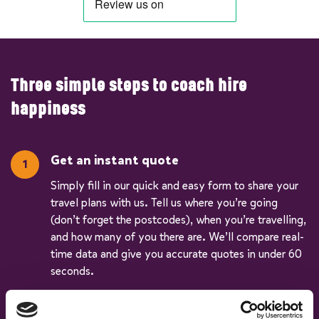
Three simple steps to coach hire
happiness
Get an instant quote
Simply fill in our quick and easy form to share your
travel plans with us. Tell us where you’re going
(don’t forget the postcodes), when you’re travelling,
and how many of you there are. We’ll compare real-
time data and give you accurate quotes in under 60
seconds.
Pick your vehicle