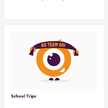
School Trips