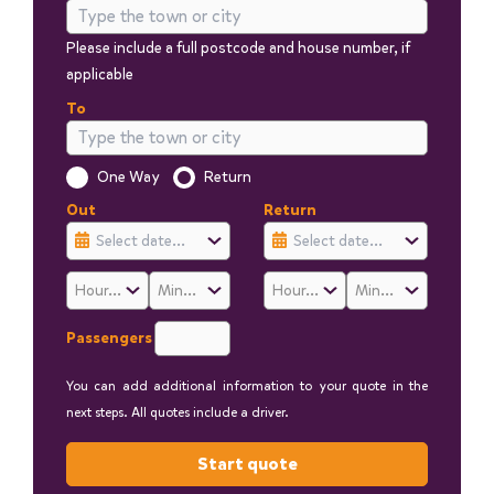
Please include a full postcode and house number, if
applicable
To
Is this a one way trip?
One Way
Return
Out
Return
Passengers
You can add additional information to your quote in the
next steps. All quotes include a driver.
Start quote