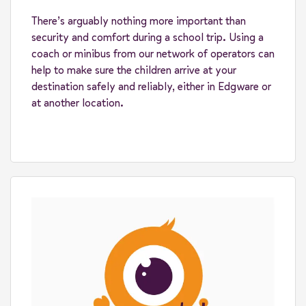
There’s arguably nothing more important than
security and comfort during a school trip. Using a
coach or minibus from our network of operators can
help to make sure the children arrive at your
destination safely and reliably, either in Edgware or
at another location.