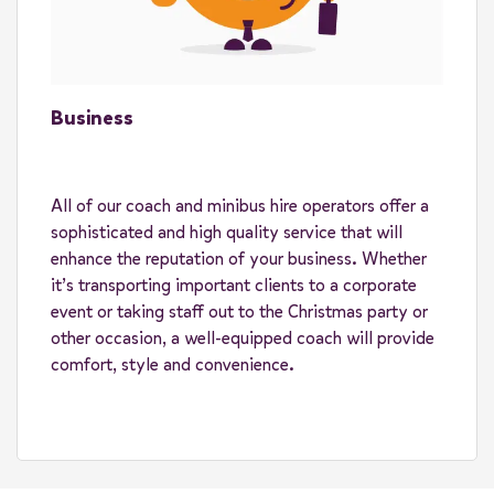
Business
All of our coach and minibus hire operators offer a
sophisticated and high quality service that will
enhance the reputation of your business. Whether
it’s transporting important clients to a corporate
event or taking staff out to the Christmas party or
other occasion, a well-equipped coach will provide
comfort, style and convenience.