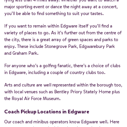
major sporting event or dance the night away at a concert,
you’ll be able to find something to suit your tastes.
If you want to remain within Edgware itself you’ll find a
variety of places to go. As it’s further out from the centre of
the city, there is a great array of green spaces and parks to
enjoy. These include Stonegrove Park, Edgwarebury Park
and Graham Park.
For anyone who’s a golfing fanatic, there’s a choice of clubs
in Edgware, including a couple of country clubs too.
Arts and culture are well represented within the borough too,
with local venues such as Bentley Priory Stately Home plus
the Royal Air Force Museum.
Coach Pickup Locations in Edgware
Our coach and minibus operators know Edgware well. Here