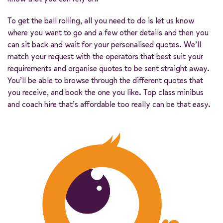
To get the ball rolling, all you need to do is let us know
where you want to go and a few other details and then you
can sit back and wait for your personalised quotes. We’ll
match your request with the operators that best suit your
requirements and organise quotes to be sent straight away.
You’ll be able to browse through the different quotes that
you receive, and book the one you like. Top class minibus
and coach hire that’s affordable too really can be that easy.