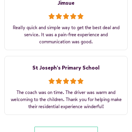
Jimsue
Really quick and simple way to get the best deal and
service. It was a pain-free experience and
communication was good.
St Joseph's Primary School
The coach was on time. The driver was warm and
welcoming to the children. Thank you for helping make
their residential experience winderful!