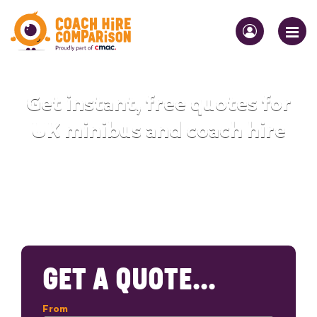
Get instant, free quotes for
UK minibus and coach hire
GET A QUOTE...
From