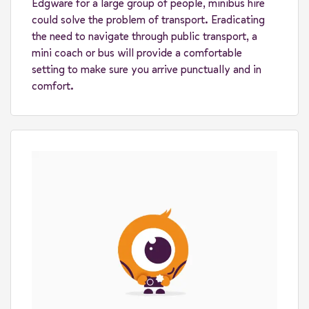
Edgware for a large group of people, minibus hire
could solve the problem of transport. Eradicating
the need to navigate through public transport, a
mini coach or bus will provide a comfortable
setting to make sure you arrive punctually and in
comfort.