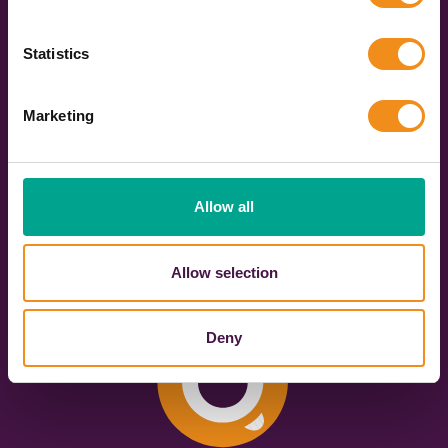
588
3091
Live coach
Vehicles across the
Statistics
operators
UK
Marketing
653
4628
Bookings made in
Quotes sent in the
Allow all
the last 30 days
last 7 days
Allow selection
Deny