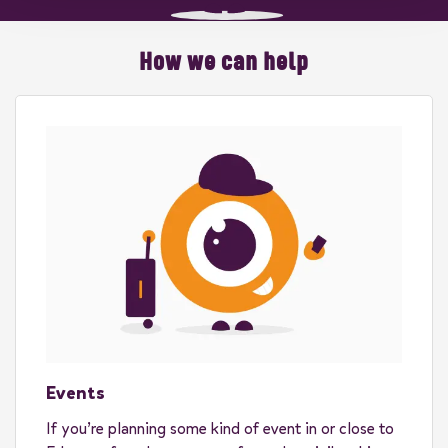
How we can help
Events
If you’re planning some kind of event in or close to