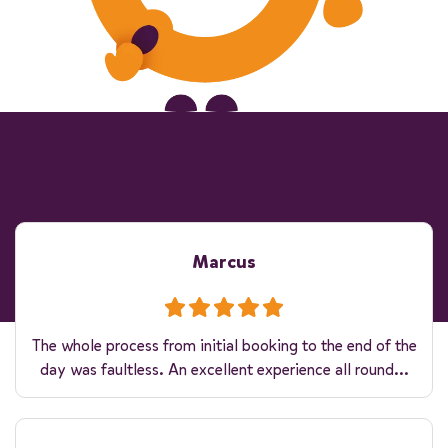
Marcus
The whole process from initial booking to the end of the
day was faultless. An excellent experience all round...