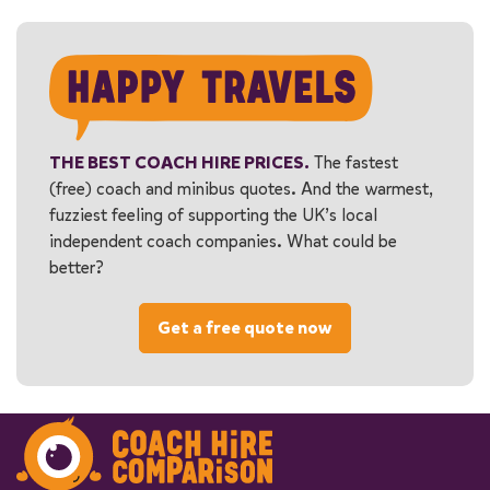
THE BEST COACH HIRE PRICES.
The fastest
(free) coach and minibus quotes. And the warmest,
fuzziest feeling of supporting the UK’s local
independent coach companies. What could be
better?
Get a free quote now