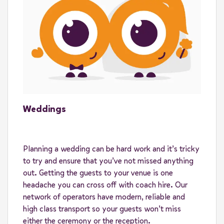
Weddings
Planning a wedding can be hard work and it’s tricky
to try and ensure that you’ve not missed anything
out. Getting the guests to your venue is one
headache you can cross off with coach hire. Our
network of operators have modern, reliable and
high class transport so your guests won’t miss
either the ceremony or the reception.