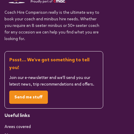
Coach Hire Comparison really is the ultimate way to
book your coach and minibus hire needs. Whether
you require an 8 seater minibus or 50+ seater coach
for any occasion we can help you find what you are
looking for.
Pssst... We've got something to tell
you!
Join our e-newsletter and we'll send you our
latest news, trip recommendations and offers.
Send me stuff
Useful links
Areas covered