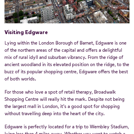
Visiting Edgware
Lying within the London Borough of Barnet, Edgware is one
of the northern areas of the capital and offers a delightful
mix of rural idyll and suburban vibrancy. From the ridge of
ancient woodland in its elevated position on the ridge, to the
buzz of its popular shopping centre, Edgware offers the best
of both worlds.
For those who love a spot of retail therapy, Broadwalk
Shopping Centre will really hit the mark. Despite not being
the largest mall in London, it’s a good spot for shopping
without travelling deep into the heart of the city.
Edgware is perfectly located for a trip to Wembley Stadium,
lying less than 4 miles away. Whether you want to watch a