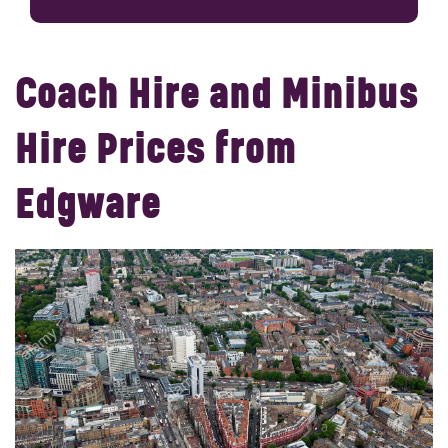
Coach Hire and Minibus
Hire Prices from
Edgware