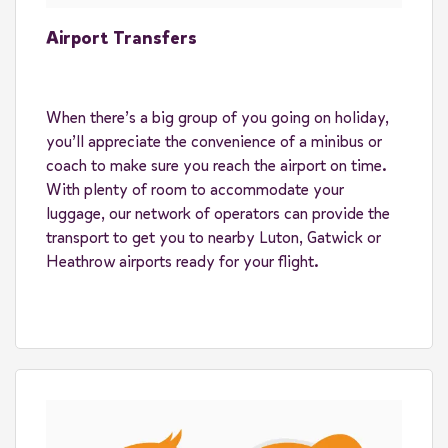
Airport Transfers
When there’s a big group of you going on holiday,
you’ll appreciate the convenience of a minibus or
coach to make sure you reach the airport on time.
With plenty of room to accommodate your
luggage, our network of operators can provide the
transport to get you to nearby Luton, Gatwick or
Heathrow airports ready for your flight.