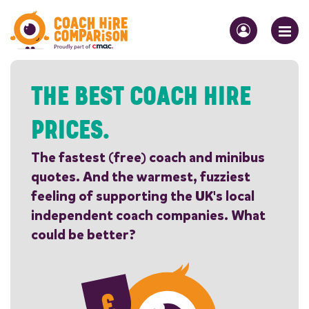
THE BEST COACH HIRE
PRICES.
The fastest (free) coach and minibus
quotes. And the warmest, fuzziest
feeling of supporting the UK's local
independent coach companies. What
could be better?