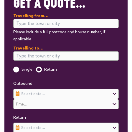
GET A QUOTE...
Travelling from...
Please include a full postcode and house number, if
applicable
Travelling to...
Is this a one way trip?
Single
Return
Outbound
Return