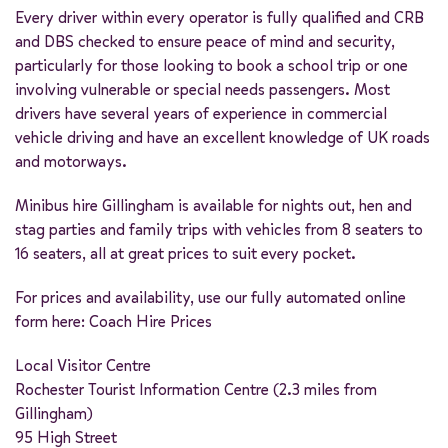
Every driver within every operator is fully qualified and CRB
and DBS checked to ensure peace of mind and security,
particularly for those looking to book a school trip or one
involving vulnerable or special needs passengers. Most
drivers have several years of experience in commercial
vehicle driving and have an excellent knowledge of UK roads
and motorways.
Minibus hire Gillingham is available for nights out, hen and
stag parties and family trips with vehicles from 8 seaters to
16 seaters, all at great prices to suit every pocket.
For prices and availability, use our fully automated online
form here:
Coach Hire Prices
Local Visitor Centre
Rochester Tourist Information Centre (2.3 miles from
Gillingham)
95 High Street