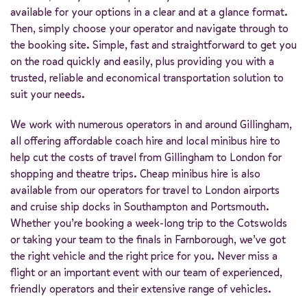
available for your options in a clear and at a glance format.
Then, simply choose your operator and navigate through to
the booking site. Simple, fast and straightforward to get you
on the road quickly and easily, plus providing you with a
trusted, reliable and economical transportation solution to
suit your needs.
We work with numerous operators in and around Gillingham,
all offering affordable coach hire and local minibus hire to
help cut the costs of travel from Gillingham to London for
shopping and theatre trips. Cheap minibus hire is also
available from our operators for travel to London airports
and cruise ship docks in Southampton and Portsmouth.
Whether you’re booking a week-long trip to the Cotswolds
or taking your team to the finals in Farnborough, we’ve got
the right vehicle and the right price for you. Never miss a
flight or an important event with our team of experienced,
friendly operators and their extensive range of vehicles.