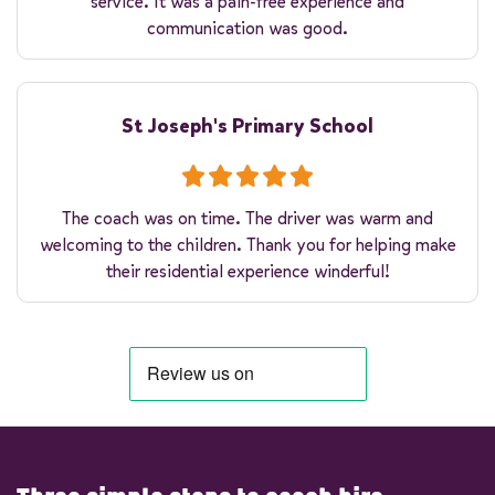
service. It was a pain-free experience and
communication was good.
St Joseph's Primary School
The coach was on time. The driver was warm and
welcoming to the children. Thank you for helping make
their residential experience winderful!