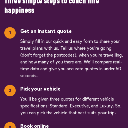
Three simple steps to coach hire
happiness
Get an instant quote
Simply fill in our quick and easy form to share your
travel plans with us. Tell us where you’re going
(don’t forget the postcodes), when you’re travelling,
and how many of you there are. We’ll compare real-
time data and give you accurate quotes in under 60
seconds.
Pick your vehicle
You’ll be given three quotes for different vehicle
specifications: Standard, Executive, and Luxury. So,
you can pick the vehicle that best suits your trip.
Book online