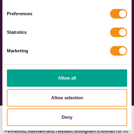
653
4628
Preferences
Bookings made in
Quotes sent in the
the last 30 days
last 7 days
Statistics
Marketing
Allow all
Allow selection
Gillingham is a pretty market town in Kent, South East
Deny
England, incorporating Brompton, Hempstead, Wigmore,
Parkwood, Rainham
and Twydall. Gillingham is known for its