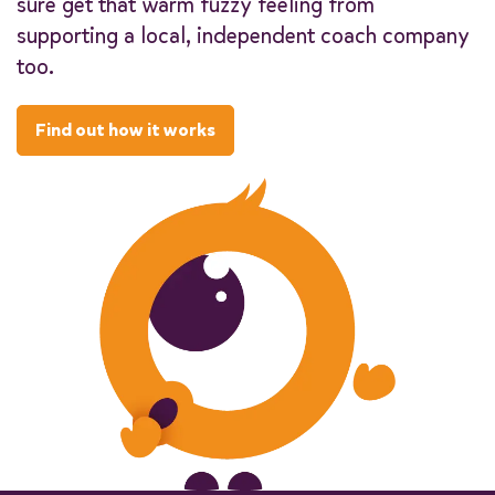
sure get that warm fuzzy feeling from
supporting a local, independent coach company
too.
Find out how it works