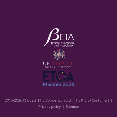
2010-
2026
© Coach Hire Comparison Ltd
|
T's & C's (Customer)
|
Privacy policy
|
Sitemap