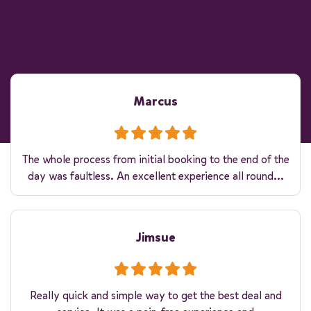
Marcus
The whole process from initial booking to the end of the
day was faultless. An excellent experience all round...
Jimsue
Really quick and simple way to get the best deal and