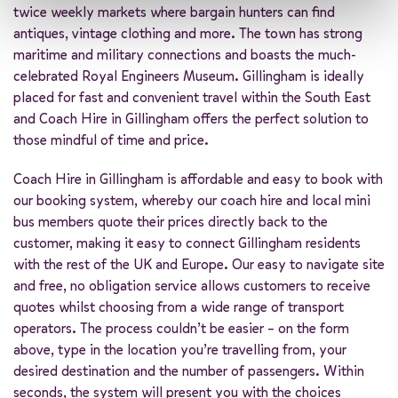
twice weekly markets where bargain hunters can find
antiques, vintage clothing and more. The town has strong
maritime and military connections and boasts the much-
celebrated Royal Engineers Museum. Gillingham is ideally
placed for fast and convenient travel within the South East
and Coach Hire in Gillingham offers the perfect solution to
those mindful of time and price.
Coach Hire in Gillingham is affordable and easy to book with
our booking system, whereby our coach hire and local mini
bus members quote their prices directly back to the
customer, making it easy to connect Gillingham residents
with the rest of the UK and Europe. Our easy to navigate site
and free, no obligation service allows customers to receive
quotes whilst choosing from a wide range of transport
operators. The process couldn’t be easier – on the form
above, type in the location you’re travelling from, your
desired destination and the number of passengers. Within
seconds, the system will present you with the choices