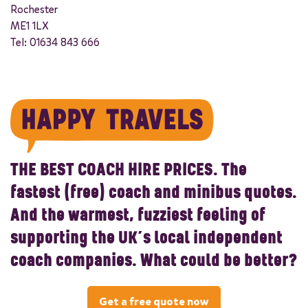
Rochester
ME1 1LX
Tel: 01634 843 666
THE BEST COACH HIRE PRICES.
The
fastest (free) coach and minibus quotes.
And the warmest, fuzziest feeling of
supporting the UK’s local independent
coach companies. What could be better?
Get a free quote now