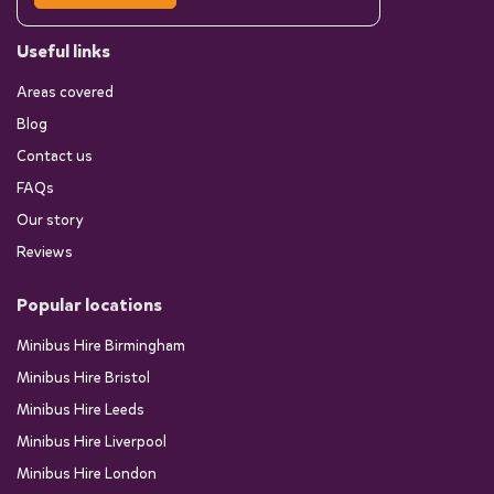
Useful links
Areas covered
Blog
Contact us
FAQs
Our story
Reviews
Popular locations
Minibus Hire Birmingham
Minibus Hire Bristol
Minibus Hire Leeds
Minibus Hire Liverpool
Minibus Hire London