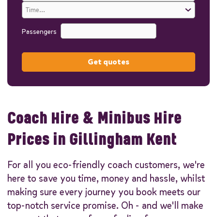
Passengers
Get quotes
Coach Hire & Minibus Hire
Prices in Gillingham Kent
For all you eco-friendly coach customers, we're
here to save you time, money and hassle, whilst
making sure every journey you book meets our
top-notch service promise. Oh - and we'll make