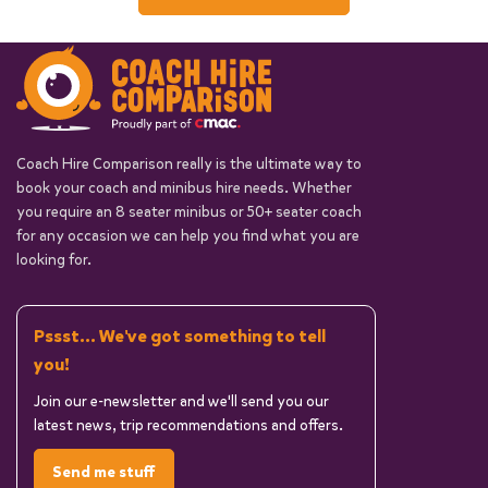
Coach Hire Comparison really is the ultimate way to
book your coach and minibus hire needs. Whether
you require an 8 seater minibus or 50+ seater coach
for any occasion we can help you find what you are
looking for.
Pssst... We've got something to tell
you!
Join our e-newsletter and we'll send you our
latest news, trip recommendations and offers.
Send me stuff