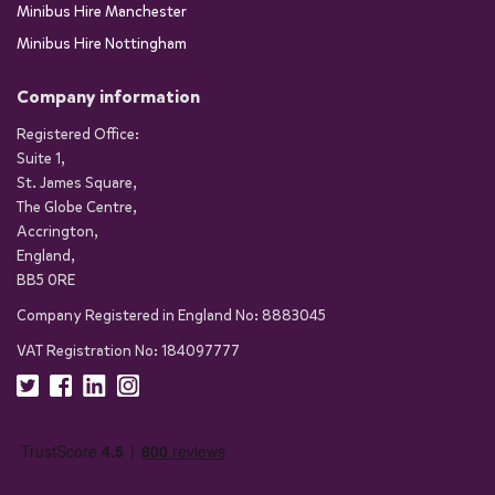
Minibus Hire Manchester
Minibus Hire Nottingham
Company information
Registered Office:
Suite 1,
St. James Square,
The Globe Centre,
Accrington,
England,
BB5 0RE
Company Registered in England No: 8883045
VAT Registration No: 184097777