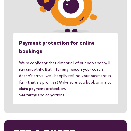
Payment protection for online
bookings
We're confident that almost all of our bookings will
run smoothly. But if for any reason your coach
doesn't arrive, we'll happily refund your payment in
full - that's a promise! Make sure you book online to
claim payment protection.
See terms and conditions