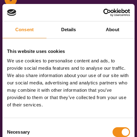
Once you have chosen your vehicle, you can book
online in just a few clicks. We’ll keep you updated
every step of the way, and you’ll get your operator’s
Consent
Details
About
contact details a few days before you travel. Then,
on the day, you get to sit back and enjoy the ride!
This website uses cookies
Get your quote now
We use cookies to personalise content and ads, to
provide social media features and to analyse our traffic.
We also share information about your use of our site with
our social media, advertising and analytics partners who
may combine it with other information that you’ve
Over
provided to them or that they’ve collected from your use
588
3091
of their services.
Live coach
Vehicles across the
operators
UK
Consent
Necessary
Selection