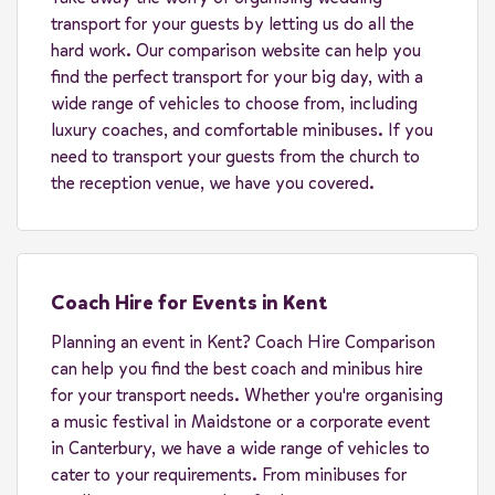
transport for your guests by letting us do all the
hard work. Our comparison website can help you
find the perfect transport for your big day, with a
wide range of vehicles to choose from, including
luxury coaches, and comfortable minibuses. If you
need to transport your guests from the church to
the reception venue, we have you covered.
Coach Hire for Events in Kent
Planning an event in Kent? Coach Hire Comparison
can help you find the best coach and minibus hire
for your transport needs. Whether you're organising
a music festival in Maidstone or a corporate event
in Canterbury, we have a wide range of vehicles to
cater to your requirements. From minibuses for