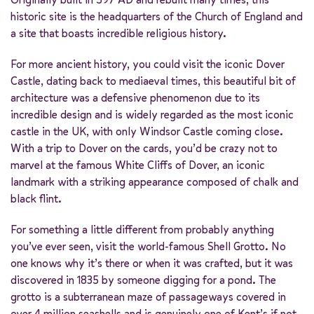
historic site is the headquarters of the Church of England and
a site that boasts incredible religious history.
For more ancient history, you could visit the iconic Dover
Castle, dating back to mediaeval times, this beautiful bit of
architecture was a defensive phenomenon due to its
incredible design and is widely regarded as the most iconic
castle in the UK, with only Windsor Castle coming close.
With a trip to Dover on the cards, you’d be crazy not to
marvel at the famous White Cliffs of Dover, an iconic
landmark with a striking appearance composed of chalk and
black flint.
For something a little different from probably anything
you’ve ever seen, visit the world-famous Shell Grotto. No
one knows why it’s there or when it was crafted, but it was
discovered in 1835 by someone digging for a pond. The
grotto is a subterranean maze of passageways covered in
over 4 million seashells and is genuinely one of Kent’s if not