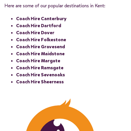
Here are some of our popular destinations in Kent:
Coach Hire Canterbury
Coach Hire Dartford
Coach Hire Dover
Coach Hire Folkestone
Coach Hire Gravesend
Coach Hire Maidstone
Coach Hire Margate
Coach Hire Ramsgate
Coach Hire Sevenoaks
Coach Hire Sheerness