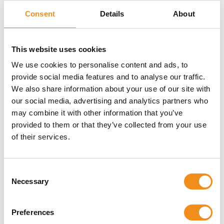
Consent
Details
About
Jimsue
This website uses cookies
We use cookies to personalise content and ads, to
provide social media features and to analyse our traffic.
Really quick and simple way to get the best deal and
We also share information about your use of our site with
service. It was a pain-free experience and
our social media, advertising and analytics partners who
communication was good.
may combine it with other information that you’ve
provided to them or that they’ve collected from your use
of their services.
St Joseph's Primary School
Consent
Necessary
Selection
The coach was on time. The driver was warm and
welcoming to the children. Thank you for helping make
Preferences
their residential experience winderful!