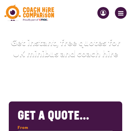
Get instant, free quotes for
UK minibus and coach hire
GET A QUOTE...
From