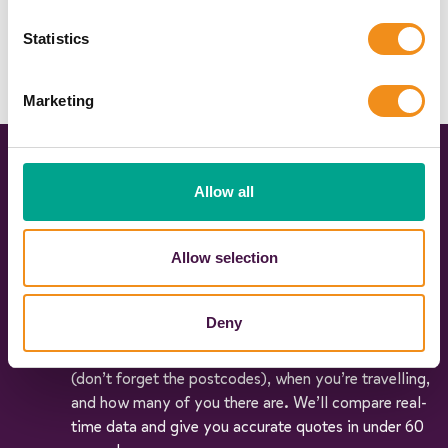
Statistics
Marketing
Three simple steps to coach hire
Allow all
happiness
Allow selection
Get an instant quote
Deny
Simply fill in our quick and easy form to share your
travel plans with us. Tell us where you’re going
(don’t forget the postcodes), when you’re travelling,
and how many of you there are. We’ll compare real-
time data and give you accurate quotes in under 60