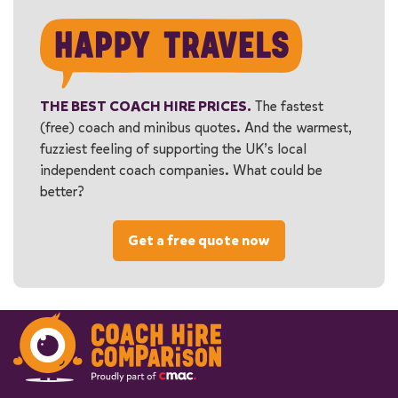
THE BEST COACH HIRE PRICES.
The fastest
(free) coach and minibus quotes. And the warmest,
fuzziest feeling of supporting the UK’s local
independent coach companies. What could be
better?
Get a free quote now