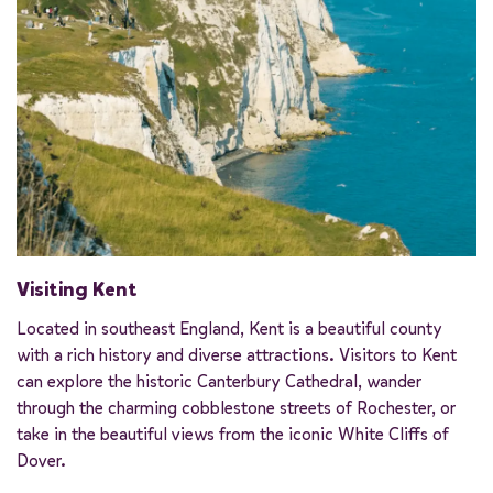
Visiting Kent
Located in southeast England, Kent is a beautiful county
with a rich history and diverse attractions. Visitors to Kent
can explore the historic Canterbury Cathedral, wander
through the charming cobblestone streets of Rochester, or
take in the beautiful views from the iconic White Cliffs of
Dover.