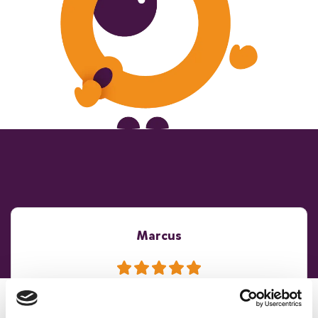
Marcus
The whole process from initial booking to the end of the
day was faultless. An excellent experience all round...