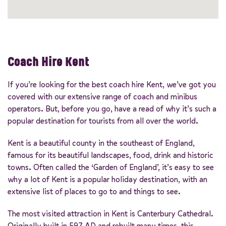
Coach Hire Kent
If you’re looking for the best coach hire Kent, we’ve got you
covered with our extensive range of coach and minibus
operators. But, before you go, have a read of why it’s such a
popular destination for tourists from all over the world.
Kent is a beautiful county in the southeast of England,
famous for its beautiful landscapes, food, drink and historic
towns. Often called the ‘Garden of England’, it’s easy to see
why a lot of Kent is a popular holiday destination, with an
extensive list of places to go to and things to see.
The most visited attraction in Kent is Canterbury Cathedral.
Originally built in 597 AD and rebuilt many times, this