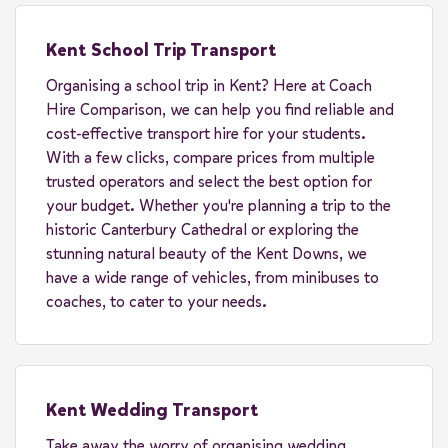
Kent School Trip Transport
Organising a school trip in Kent? Here at Coach
Hire Comparison, we can help you find reliable and
cost-effective transport hire for your students.
With a few clicks, compare prices from multiple
trusted operators and select the best option for
your budget. Whether you're planning a trip to the
historic Canterbury Cathedral or exploring the
stunning natural beauty of the Kent Downs, we
have a wide range of vehicles, from minibuses to
coaches, to cater to your needs.
Kent Wedding Transport
Take away the worry of organising wedding