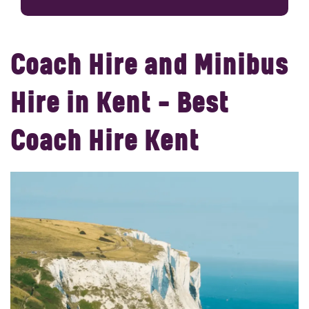
Coach Hire and Minibus
Hire in Kent - Best
Coach Hire Kent