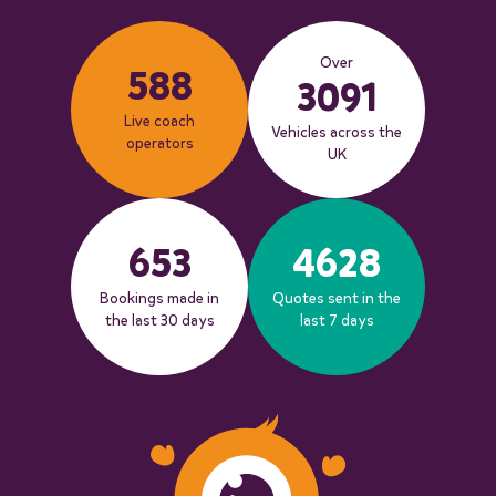
Over
588
3091
Live coach
Vehicles across the
operators
UK
653
4628
Bookings made in
Quotes sent in the
the last 30 days
last 7 days