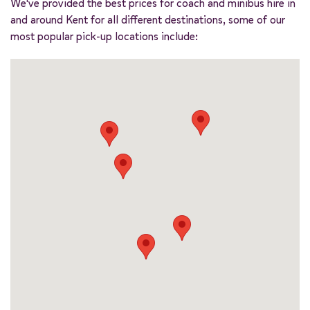
We've provided the best prices for coach and minibus hire in
and around Kent for all different destinations, some of our
most popular pick-up locations include: