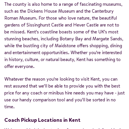
The county is also home to a range of fascinating museums,
such as the Dickens House Museum and the Canterbury
Roman Museum. For those who love nature, the beautiful
gardens of Sissinghurst Castle and Hever Castle are not to
be missed. Kent's coastline boasts some of the UK's most
stunning beaches, including Botany Bay and Margate Sands,
while the bustling city of Maidstone offers shopping, dining
and entertainment opportunities. Whether you're interested
in history, culture, or natural beauty, Kent has something to
offer everyone.
Whatever the reason you're looking to visit Kent, you can
rest assured that we'll be able to provide you with the best
price for any coach or minibus hire needs you may have - just
use our handy comparison tool and you'll be sorted in no
time.
Coach Pickup Locations in Kent