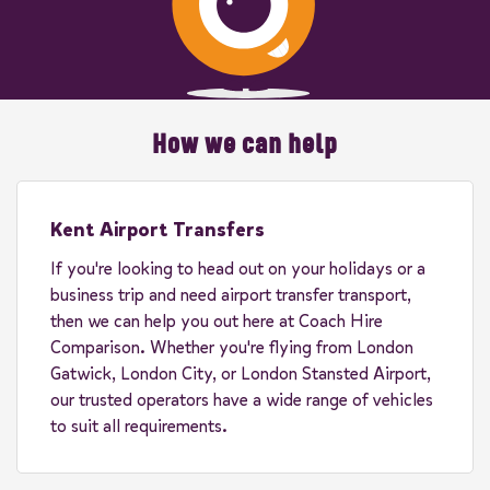
How we can help
Kent Airport Transfers
If you're looking to head out on your holidays or a
business trip and need airport transfer transport,
then we can help you out here at Coach Hire
Comparison. Whether you're flying from London
Gatwick, London City, or London Stansted Airport,
our trusted operators have a wide range of vehicles
to suit all requirements.