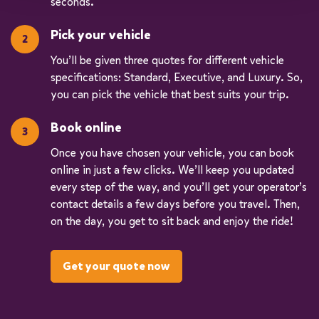
seconds.
Pick your vehicle
You’ll be given three quotes for different vehicle
specifications: Standard, Executive, and Luxury. So,
you can pick the vehicle that best suits your trip.
Book online
Once you have chosen your vehicle, you can book
online in just a few clicks. We’ll keep you updated
every step of the way, and you’ll get your operator’s
contact details a few days before you travel. Then,
on the day, you get to sit back and enjoy the ride!
Get your quote now