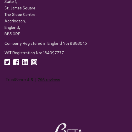
Suite 1,
St. James Square,
The Globe Centre,
Accrington,
England,
BB5 0RE
Company Registered in England No: 8883045
VAT Registration No: 184097777