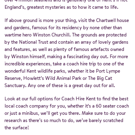
England’s, greatest mysteries as to how it came to life.
If above ground is more your thing, visit the Chartwell house
and gardens, famous for its residency by none other than
wartime hero Winston Churchill. The grounds are protected
by the National Trust and contain an array of lovely gardens
and features, as well as plenty of famous artefacts owned
by Winston himself, making a fascinating day out. For more
incredible experiences, take a coach hire trip to one of the
wonderful Kent wildlife parks, whether it be Port Lympe
Reserve, Howlett’s Wild Animal Park or The Big Cat
Sanctuary. Any one of these is a great day out for all.
Look at our full options for Coach Hire Kent to find the best
local coach company for you, whether it's a 60 seater coach
or just a minibus, we’ll get you there. Make sure to do your
research as there’s so much to do, we’ve barely scratched
the surface!