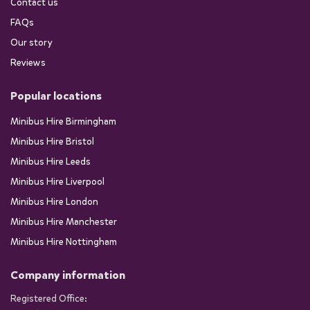
Contact us
FAQs
Our story
Reviews
Popular locations
Minibus Hire Birmingham
Minibus Hire Bristol
Minibus Hire Leeds
Minibus Hire Liverpool
Minibus Hire London
Minibus Hire Manchester
Minibus Hire Nottingham
Company information
Registered Office: