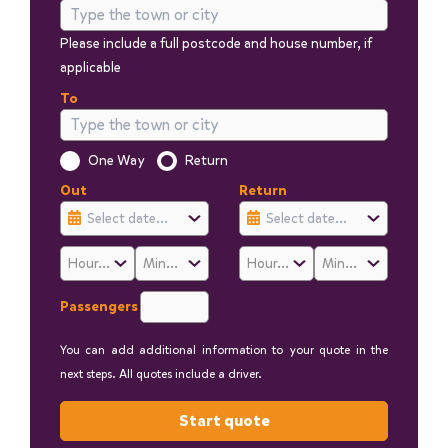
Please include a full postcode and house number, if
applicable
To
Is this a one way trip?
One Way
Return
Out
Return
Passengers
You can add additional information to your quote in the
next steps. All quotes include a driver.
Start quote