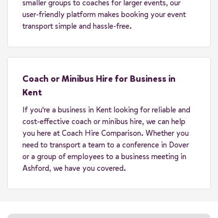
smaller groups to coaches for larger events, our
user-friendly platform makes booking your event
transport simple and hassle-free.
Coach or Minibus Hire for Business in
Kent
If you're a business in Kent looking for reliable and
cost-effective coach or minibus hire, we can help
you here at Coach Hire Comparison. Whether you
need to transport a team to a conference in Dover
or a group of employees to a business meeting in
Ashford, we have you covered.