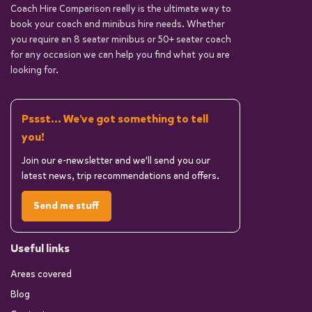
Coach Hire Comparison really is the ultimate way to
book your coach and minibus hire needs. Whether
you require an 8 seater minibus or 50+ seater coach
for any occasion we can help you find what you are
looking for.
Pssst... We've got something to tell
you!
Join our e-newsletter and we'll send you our
latest news, trip recommendations and offers.
Send me stuff
Useful links
Areas covered
Blog