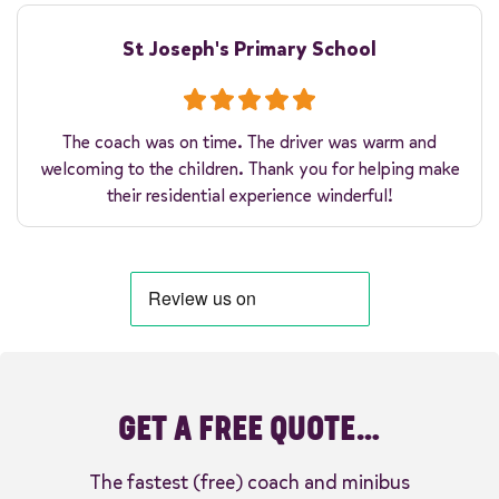
St Joseph's Primary School
The coach was on time. The driver was warm and
welcoming to the children. Thank you for helping make
their residential experience winderful!
GET A FREE QUOTE…
The fastest (free) coach and minibus