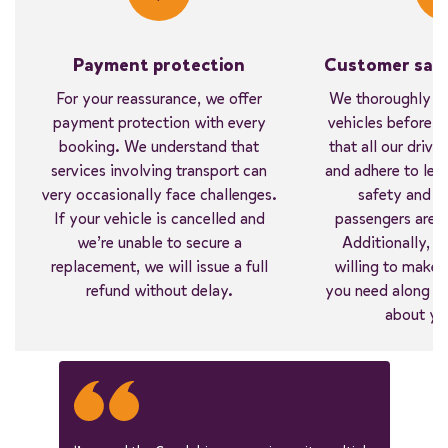
Payment protection
Customer safe
For your reassurance, we offer
We thoroughly in
payment protection with every
vehicles before ev
booking. We understand that
that all our driver
services involving transport can
and adhere to lega
very occasionally face challenges.
safety and c
If your vehicle is cancelled and
passengers are ou
we’re unable to secure a
Additionally, w
replacement, we will issue a full
willing to make 
refund without delay.
you need along the
about yo