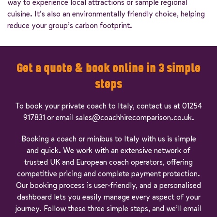
way to experience local attractions or sample regional
cuisine. It’s also an environmentally friendly choice, helping
reduce your group’s carbon footprint.
Get a quote & book online in 3 simple
steps
To book your private coach to Italy, contact us at 01254
917831 or email sales@coachhirecomparison.co.uk.
Booking a coach or minibus to Italy with us is simple
and quick. We work with an extensive network of
trusted UK and European coach operators, offering
competitive pricing and complete payment protection.
Our booking process is user-friendly, and a personalised
dashboard lets you easily manage every aspect of your
journey. Follow these three simple steps, and we’ll email