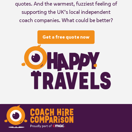
quotes. And the warmest, fuzziest feeling of
supporting the UK’s local independent
coach companies. What could be better?
Get a free quote now