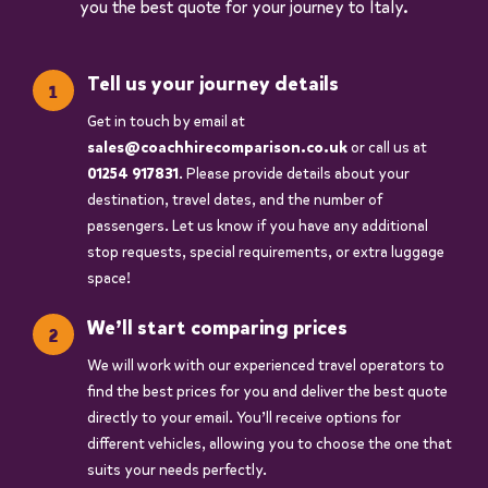
you the best quote for your journey to Italy.
Tell us your journey details
Get in touch by email at
sales@coachhirecomparison.co.uk
or call us at
01254 917831
. Please provide details about your
destination, travel dates, and the number of
passengers. Let us know if you have any additional
stop requests, special requirements, or extra luggage
space!
We’ll start comparing prices
We will work with our experienced travel operators to
find the best prices for you and deliver the best quote
directly to your email. You’ll receive options for
different vehicles, allowing you to choose the one that
suits your needs perfectly.