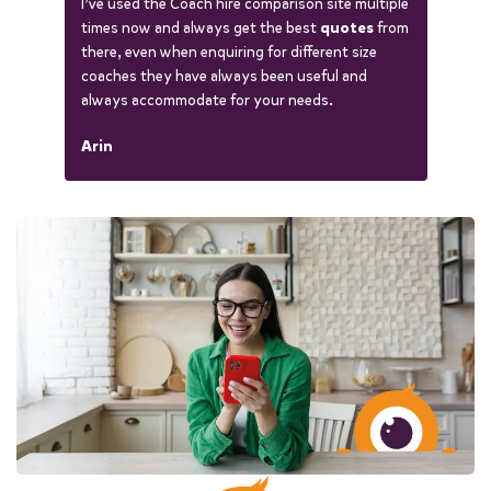
I’ve used the Coach hire comparison site multiple
times now and always get the best
quotes
from
there, even when enquiring for different size
coaches they have always been useful and
always accommodate for your needs.
Arin