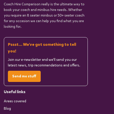
Coach Hire Comparison really is the ultimate way to
book your coach and minibus hire needs. Whether
you require an 8 seater minibus or 50+ seater coach
for any occasion we can help you find what you are
looking for.
Pssst... We've got something to tell
you!
Join our e-newsletter and we'll send you our
latest news, trip recommendations and offers.
Send me stuff
Useful links
Areas covered
Blog