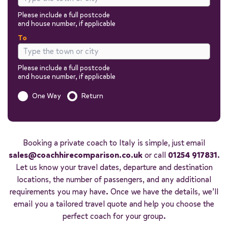
Please include a full postcode
and house number, if applicable
To
Please include a full postcode
and house number, if applicable
Is this a one way trip?
One Way
Return
Out
Return
Booking a private coach to Italy is simple, just email
sales@coachhirecomparison.co.uk
or call
01254 917831
.
Let us know your travel dates, departure and destination
locations, the number of passengers, and any additional
requirements you may have. Once we have the details, we’ll
Passengers
email you a tailored travel quote and help you choose the
You can add additional information to your quote in the next steps.
perfect coach for your group.