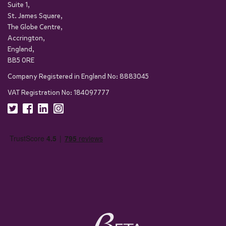
Suite 1,
St. James Square,
The Globe Centre,
Accrington,
England,
BB5 0RE
Company Registered in England No: 8883045
VAT Registration No: 184097777