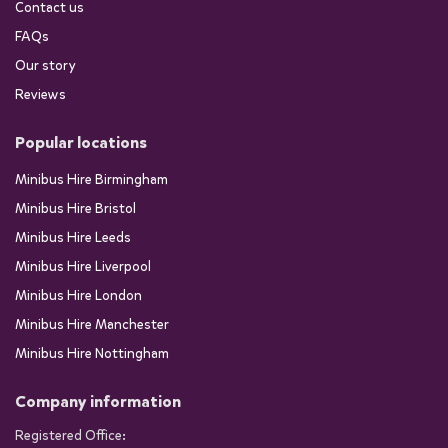
Contact us
FAQs
Our story
Reviews
Popular locations
Minibus Hire Birmingham
Minibus Hire Bristol
Minibus Hire Leeds
Minibus Hire Liverpool
Minibus Hire London
Minibus Hire Manchester
Minibus Hire Nottingham
Company information
Registered Office: