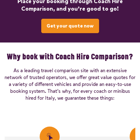
Place your booking through Coach Hire
Comparison, and you’re good to go!
Get your quote now
Why book with Coach Hire Comparison?
As a leading travel comparison site with an extensive
network of trusted operators, we offer great value quotes for
a variety of different vehicles and provide an easy-to-use
booking system. That’s why, for every coach or minibus
hired for Italy, we guarantee these things: