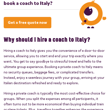
book a coach to Italy?
travel. We ensure compliance with all EU
travel and safety regulations for a hassle-
It's advisable to book your coach to Italy
free journey.
well in advance, particularly during busy
Get a free quote now
travel seasons, to ensure availability and
obtain the best prices.
Why should I hire a coach to Italy?
Hiring a coach to Italy gives you the convenience of a door-to-door
service, allowing you to start and end your trip exactly where you
want. You get to say goodbye to stressful travel and hello to the
ultimate group experience. Booking a private coach to Italy means
no security queues, baggage fees, or complicated transfers.
Instead, enjoy a seamless journey with your group, arriving at your
Italian destination refreshed and ready to explore.
Hiring a private coach is typically the most cost-effective choice for
groups. When you split the expenses among all participants, it
often turns out to be more economical than buying individual train
or plane tickets. Plus, travelling together enhances the experience,