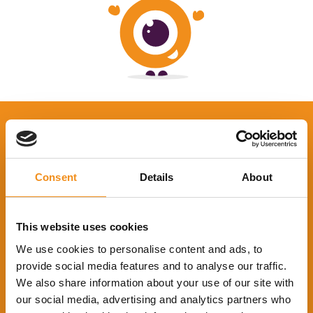
Consent
Details
About
This website uses cookies
We use cookies to personalise content and ads, to
provide social media features and to analyse our traffic.
We also share information about your use of our site with
About Coach Hire Comparison
our social media, advertising and analytics partners who