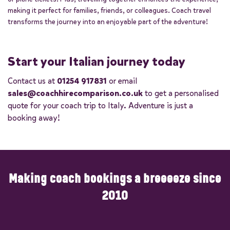
making it perfect for families, friends, or colleagues. Coach travel
transforms the journey into an enjoyable part of the adventure!
Start your Italian journey today
Contact us at
01254 917831
or email
sales@coachhirecomparison.co.uk
to get a personalised
quote for your coach trip to Italy. Adventure is just a
booking away!
Making coach bookings a breeeeze since
2010