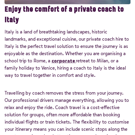
Enjoy the comfort of a private coach to
Italy
Italy is a land of breathtaking landscapes, historic
landmarks, and exceptional cuisine, our private coach hire to
Italy is the perfect travel solution to ensure the journey is as
enjoyable as the destination. Whether you are organising a
school trip to Rome, a
corporate
retreat to Milan, or a
family holiday to Venice, hiring a coach to Italy is the ideal
way to travel together in comfort and style.
Travelling by coach removes the stress from your journey.
Our professional drivers manage everything, allowing you to
relax and enjoy the ride. Coach travel is a cost-effective
solution for groups, often more affordable than booking
individual flights or train tickets. The flexibility to customise
your itinerary means you can include scenic stops along the