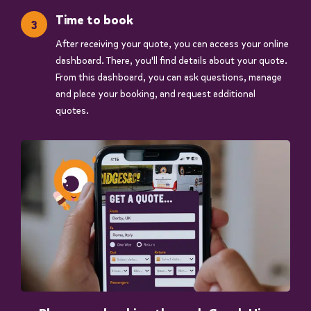
Time to book
After receiving your quote, you can access your online
dashboard. There, you'll find details about your quote.
From this dashboard, you can ask questions, manage
and place your booking, and request additional
quotes.