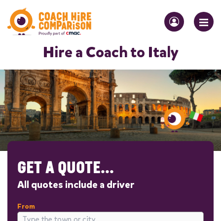
Hire a Coach to Italy
GET A QUOTE...
All quotes include a driver
From