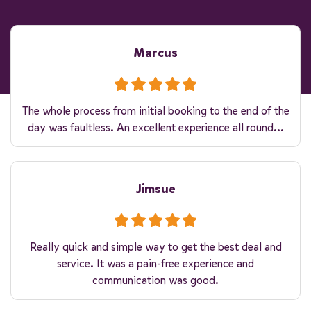
Marcus
The whole process from initial booking to the end of the
day was faultless. An excellent experience all round...
Jimsue
Really quick and simple way to get the best deal and
service. It was a pain-free experience and
communication was good.