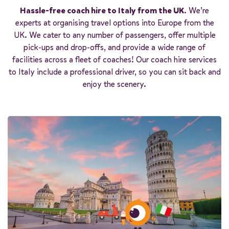
Start quote
Hassle-free coach hire to Italy from the UK
. We’re
experts at organising travel options into Europe from the
UK. We cater to any number of passengers, offer multiple
pick-ups and drop-offs, and provide a wide range of
facilities across a fleet of coaches! Our coach hire services
to Italy include a professional driver, so you can sit back and
enjoy the scenery.