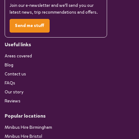
Join our e-newsletter and we'll send you our
latest news, trip recommendations and offers.
Send me stuff
Useful links
Areas covered
Blog
Contact us
FAQs
Our story
Reviews
Popular locations
Minibus Hire Birmingham
Minibus Hire Bristol