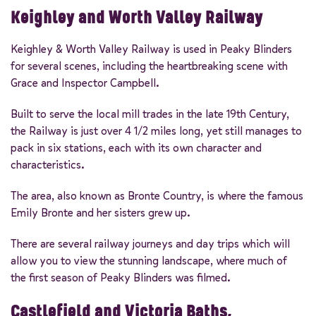
Keighley and Worth Valley Railway
Keighley & Worth Valley Railway is used in Peaky Blinders
for several scenes, including the heartbreaking scene with
Grace and Inspector Campbell.
Built to serve the local mill trades in the late 19th Century,
the Railway is just over 4 1/2 miles long, yet still manages to
pack in six stations, each with its own character and
characteristics.
The area, also known as Bronte Country, is where the famous
Emily Bronte and her sisters grew up.
There are several railway journeys and day trips which will
allow you to view the stunning landscape, where much of
the first season of Peaky Blinders was filmed.
Castlefield and Victoria Baths,