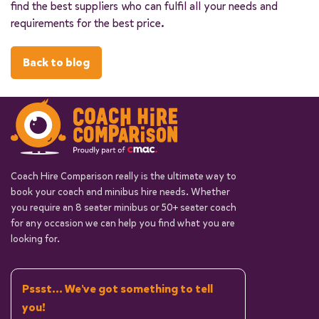
find the best suppliers who can fulfil all your needs and
requirements for the best price.
Back to blog
Coach Hire Comparison really is the ultimate way to
book your coach and minibus hire needs. Whether
you require an 8 seater minibus or 50+ seater coach
for any occasion we can help you find what you are
looking for.
Pssst... We've got something to tell
you!