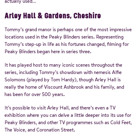
actually used…
Arley Hall & Gardens, Cheshire
Tommy’s grand manor is perhaps one of the most impressive
locations used in the Peaky Blinders series. Representing
Tommy’s step-up in life as his fortunes changed, filming for
Peaky Blinders began here in series three.
It has played host to many iconic scenes throughout the
series, including Tommy’s showdown with nemesis Alfie
Solomons (played by Tom Hardy), though Arley Hall is
really the home of Viscount Ashbrook and his family, and
has been for over 500 years.
It’s possible to visit Arley Hall, and there’s even a TV
exhibition where you can delve a little deeper into its use for
Peaky Blinders, and other TV programmes such as Cold Feet,
The Voice, and Coronation Street.