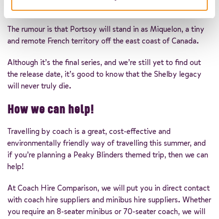
been erected to give the set a 20th-century feel.
The rumour is that Portsoy will stand in as Miquelon, a tiny
and remote French territory off the east coast of Canada.
Although it’s the final series, and we’re still yet to find out
the release date, it’s good to know that the Shelby legacy
will never truly die.
How we can help!
Travelling by coach is a great, cost-effective and
environmentally friendly way of travelling this summer, and
if you’re planning a Peaky Blinders themed trip, then we can
help!
At Coach Hire Comparison, we will put you in direct contact
with coach hire suppliers and minibus hire suppliers. Whether
you require an 8-seater minibus or 70-seater coach, we will