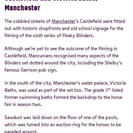
Manchester
The cobbled streets of
Manchester
’s Castlefield were fitted
out with historic shopfronts and old school signage for the
filming of the sixth series of Peaky Blinders.
Although we’re yet to see the outcome of the filming in
Castlefield, Mancunians recognised many aspects of the
Blinders set dotted around the city, including the Shelby’s
famous Garrison pub sign.
In the south of the city, Manchester’s water palace, Victoria
Baths, was used as part of the set too. The grade II* listed
former swimming baths formed the backdrop to the horse
fair in season two.
Sawdust was laid down on the floor of one of the pools,
which was turned into an auction ring for the horses to be
paraded around.