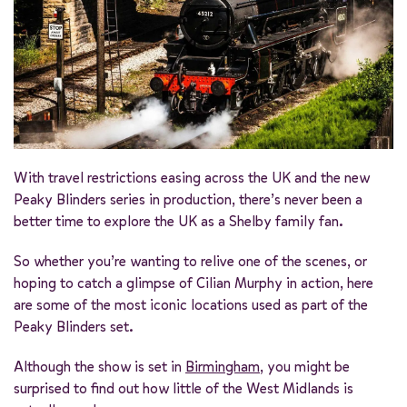
With travel restrictions easing across the UK and the new
Peaky Blinders series in production, there’s never been a
better time to explore the UK as a Shelby family fan.
So whether you’re wanting to relive one of the scenes, or
hoping to catch a glimpse of Cilian Murphy in action, here
are some of the most iconic locations used as part of the
Peaky Blinders set.
Although the show is set in
Birmingham
, you might be
surprised to find out how little of the West Midlands is