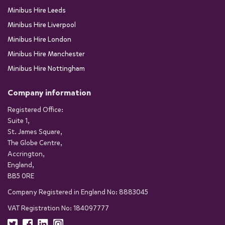
Minibus Hire Leeds
Minibus Hire Liverpool
Minibus Hire London
Minibus Hire Manchester
Minibus Hire Nottingham
Company information
Registered Office:
Suite 1,
St. James Square,
The Globe Centre,
Accrington,
England,
BB5 0RE
Company Registered in England No: 8883045
VAT Registration No: 184097777