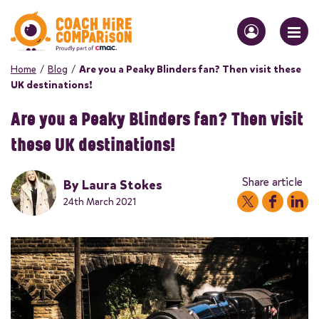
Home
/
Blog
/
Are you a Peaky Blinders fan? Then visit these
UK destinations!
Are you a Peaky Blinders fan? Then visit
these UK destinations!
Share article
By
Laura Stokes
24th March 2021