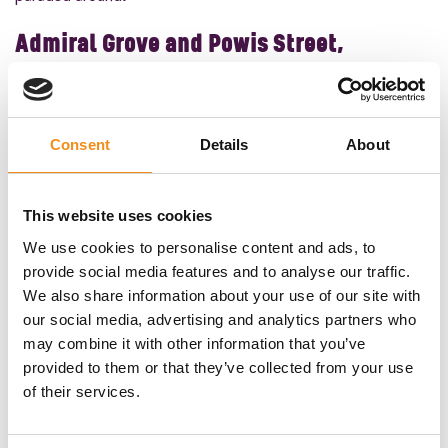
Admiral Grove and Powis Street,
Liverpool
If you want to really imagine where the cast play out the
1920s drama, then it’s time to head to
Liverpool
to visit
Consent
Details
About
Admiral Grove and Powis Street.
The Shelby family got their start in Small Heath, and it was
This website uses cookies
from there that they grew their empire. The Shelby’s Small
We use cookies to personalise content and ads, to
Heath, however, is actually in Liverpool. Many of the scenes
provide social media features and to analyse our traffic.
were filmed in Admiral Grove and Powis Street, the former
We also share information about your use of our site with
of which is also the location of Ringo Starr’s childhood
our social media, advertising and analytics partners who
home!
may combine it with other information that you’ve
provided to them or that they’ve collected from your use
The area is often used as the filming location for Peaky
of their services.
Blinders, but the winding lanes and Georgian buildings are
also used as the filming location for the TV series, Victoria.